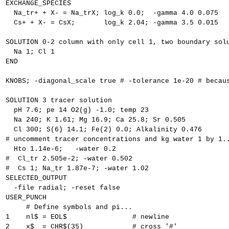
EXCHANGE_SPECIES
  Na_tr+ + X- = Na_trX; log_k 0.0;  -gamma 4.0 0.075
  Cs+ + X- = CsX;       log_k 2.04; -gamma 3.5 0.015
SOLUTION 0-2 column with only cell 1, two boundary sol
  Na 1; Cl 1
END
KNOBS; -diagonal_scale true # -tolerance 1e-20 # becau
SOLUTION 3 tracer solution
  pH 7.6; pe 14 O2(g) -1.0; temp 23
  Na 240; K 1.61; Mg 16.9; Ca 25.8; Sr 0.505
  Cl 300; S(6) 14.1; Fe(2) 0.0; Alkalinity 0.476
# uncomment tracer concentrations and kg water 1 by 1.
  Hto 1.14e-6;   -water 0.2
#  Cl_tr 2.505e-2; -water 0.502
#  Cs 1; Na_tr 1.87e-7; -water 1.02
SELECTED_OUTPUT
  -file radial; -reset false
USER_PUNCH
     # Define symbols and pi...
1    nl$ = EOL$                # newline
2    x$  = CHR$(35)            # cross '#'