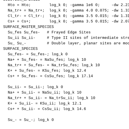
  Hto = Hto;        log_k 0; -gamma 1e6 0;     -dw 2.2
  Na_tr+ = Na_tr+;  log_k 0; -gamma 4.0 0.075; -dw 1.3
  Cl_tr- = Cl_tr-;  log_k 0; -gamma 3.5 0.015; -dw 1.3
  Cs+ = Cs+;        log_k 0; -gamma 3.5 0.015; -dw 2.0
SURFACE_MASTER_SPECIES
  Su_fes Su_fes-   # Frayed Edge Sites
  Su_ii Su_ii-     # Type II sites of intermediate str
  Su_ Su_-         # Double layer, planar sites are mo
SURFACE_SPECIES
  Su_fes- = Su_fes-; log_k 0
  Na+ + Su_fes- = NaSu_fes; log_k 10
  Na_tr+ + Su_fes- = Na_trSu_fes; log_k 10
  K+ + Su_fes- = KSu_fes; log_k 12.4
  Cs+ + Su_fes- = CsSu_fes; log_k 17.14
  Su_ii- = Su_ii-; log_k 0
  Na+ + Su_ii- = NaSu_ii; log_k 10
  Na_tr+ + Su_ii- = Na_trSu_ii; log_k 10
  K+ + Su_ii- = KSu_ii; log_k 12.1
  Cs+ + Su_ii- = CsSu_ii; log_k 14.6
  Su_- = Su_-; log_k 0