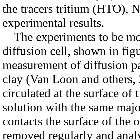
the tracers tritium (HTO), 
experimental results.
The experiments to be mo
diffusion cell, shown in fig
measurement of diffusion pa
clay (Van Loon and others, 2
circulated at the surface of 
solution with the same major
contacts the surface of the ou
removed regularly and analyz