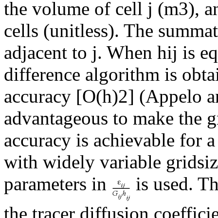
the volume of cell j (m3), a
cells (unitless). The summati
adjacent to j. When hij is equ
difference algorithm is obta
accuracy [O(h)2] (Appelo and
advantageous to make the g
accuracy is achievable for 
with widely variable gridsi
parameters in
is used. Th
the tracer diffusion coeffici