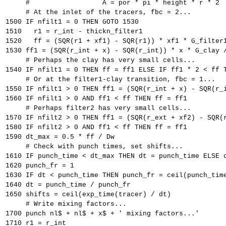
     #                  A = por * pi * height * r * 2
     # At the inlet of the tracers, fbc = 2...
1500 IF nfilt1 = 0 THEN GOTO 1530
1510   r1 = r_int - thickn_filter1
1520   ff = (SQR(r1 + xf1) - SQR(r1)) * xf1 * G_filter
1530 ff1 = (SQR(r_int + x) - SQR(r_int)) * x * G_clay 
     # Perhaps the clay has very small cells...
1540 IF nfilt1 = 0 THEN ff = ff1 ELSE IF ff1 * 2 < ff 
     # Or at the filter1-clay transition, fbc = 1...
1550 IF nfilt1 > 0 THEN ff1 = (SQR(r_int + x) - SQR(r_
1560 IF nfilt1 > 0 AND ff1 < ff THEN ff = ff1
     # Perhaps filter2 has very small cells...
1570 IF nfilt2 > 0 THEN ff1 = (SQR(r_ext + xf2) - SQR(
1580 IF nfilt2 > 0 AND ff1 < ff THEN ff = ff1
1590 dt_max = 0.5 * ff / Dw
     # Check with punch times, set shifts...
1610 IF punch_time < dt_max THEN dt = punch_time ELSE 
1620 punch_fr = 1
1630 IF dt < punch_time THEN punch_fr = ceil(punch_tim
1640 dt = punch_time / punch_fr
1650 shifts = ceil(exp_time(tracer) / dt)
     # Write mixing factors...
1700 punch nl$ + nl$ + x$ + ' mixing factors...'
1710 r1 = r_int