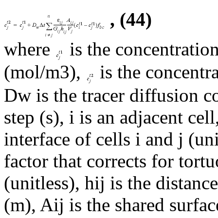
, (44)
where
is the concentration
(mol/m3),
is the concentra
Dw is the tracer diffusion c
step (s), i is an adjacent cell
interface of cells i and j (un
factor that corrects for tor
(unitless), hij is the distan
(m), Aij is the shared surfac