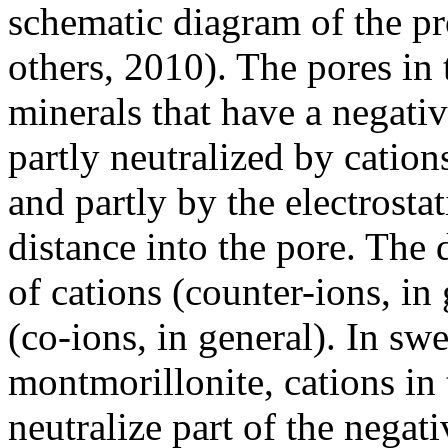
schematic diagram of the pr
others, 2010). The pores in 
minerals that have a negativ
partly neutralized by cation
and partly by the electrosta
distance into the pore. The 
of cations (counter-ions, in 
(co-ions, in general). In sw
montmorillonite, cations in 
neutralize part of the negat