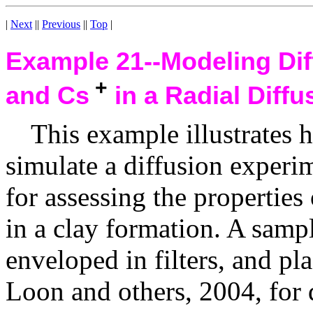
|
Next
||
Previous
||
Top
|
Example 21--
Modeling Di
+
and Cs
in a Radial Diffu
This example illustrate
simulate a diffusion experi
for assessing the properties
in a clay formation. A sampl
enveloped in filters, and pla
Loon and others, 2004, for d