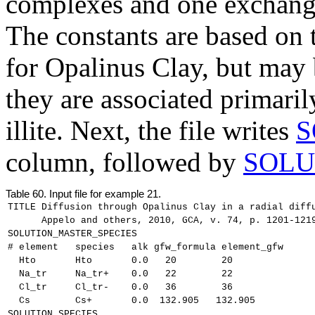
complexes and one exchange 
The constants are based on
for Opalinus Clay, but may 
they are associated primaril
illite. Next, the file writes
S
column, followed by
SOLU
Table 60.
Input file for example 21.
TITLE Diffusion through Opalinus Clay in a radial diff
      Appelo and others, 2010, GCA, v. 74, p. 1201-121
SOLUTION_MASTER_SPECIES
# element   species   alk gfw_formula element_gfw
  Hto       Hto       0.0   20        20
  Na_tr     Na_tr+    0.0   22        22
  Cl_tr     Cl_tr-    0.0   36        36
  Cs        Cs+       0.0  132.905   132.905
SOLUTION_SPECIES