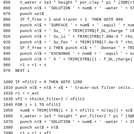
850    V_water = 1e3 * height * por_clay * pi * (SQR(r
860    punch nl$ + 'SOLUTION ' + num$ + ' -water ' + S
870    punch sol$
880    IF f_free = 1 and tracer = 1  THEN GOTO 960
890    punch nl$ + 'SURFACE ' + num$ + ' -equil ' + nu
900    punch nl$ + ' Su_ ' + TRIM(STR$(f_DL_charge * C
910    punch nl$ + ' Su_ii ' + TRIM(STR$(7.88e-4 * rho
920    punch nl$ + ' Su_fes ' + TRIM(STR$(7.4e-5 * rho
930    IF f_free < 1 THEN punch nl$ + ' -Donnan ' + TR
940    punch nl$ + 'EXCHANGE ' + num$ + ' -equil ' + n
950    punch nl$ + ' X ' + TRIM(STR$((1 - f_DL_charge)
960    r1 = r1 + x
970  NEXT i
1000 IF nfilt2 = 0 THEN GOTO 1200
1010 punch nl$ + nl$ + x$ + ' tracer-out filter cells.
1020 r1 = r_ext
1030 xf2 = thickn_filter2 / nfilt2
1040 FOR i = 1 TO nfilt2
1050   num$ = TRIM(STR$(i + 3 + nfilt1 + nclay)) + sc$
1060   V_water = 1e3 * height * por_filter2 * pi * (SQ
1070   punch nl$ + 'SOLUTION ' + num$ + ' -water ' + S
1080   punch sol$ + nl$
1090   r1 = r1 + xf2