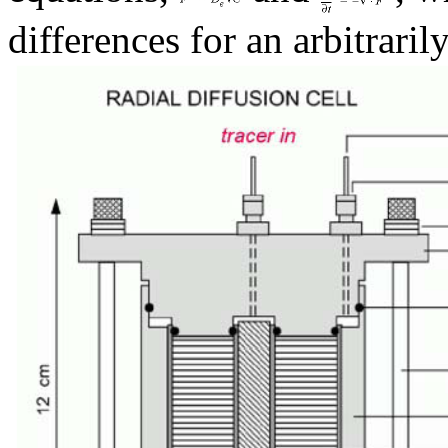
differences for an arbitrarily