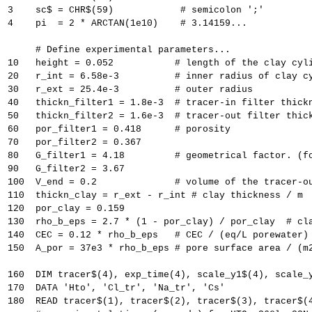
3    sc$ = CHR$(59)            # semicolon ';'
4    pi  = 2 * ARCTAN(1e10)    # 3.14159...
     # Define experimental parameters...
10   height = 0.052           # length of the clay cyl
20   r_int = 6.58e-3          # inner radius of clay c
30   r_ext = 25.4e-3          # outer radius
40   thickn_filter1 = 1.8e-3  # tracer-in filter thick
50   thickn_filter2 = 1.6e-3  # tracer-out filter thic
60   por_filter1 = 0.418      # porosity
70   por_filter2 = 0.367
80   G_filter1 = 4.18         # geometrical factor. (f
90   G_filter2 = 3.67
100  V_end = 0.2              # volume of the tracer-o
110  thickn_clay = r_ext - r_int # clay thickness / m
120  por_clay = 0.159
130  rho_b_eps = 2.7 * (1 - por_clay) / por_clay  # cl
140  CEC = 0.12 * rho_b_eps   # CEC / (eq/L porewater)
150  A_por = 37e3 * rho_b_eps # pore surface area / (m
160  DIM tracer$(4), exp_time(4), scale_y1$(4), scale_
170  DATA 'Hto', 'Cl_tr', 'Na_tr', 'Cs'
180  READ tracer$(1), tracer$(2), tracer$(3), tracer$(