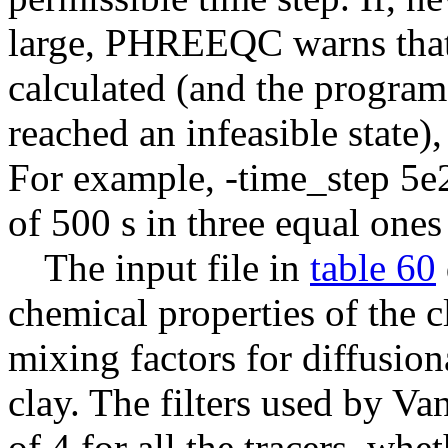
large, PHREEQC warns that 
calculated (and the program
reached an infeasible state)
For example, -time_step 5e2
of 500 s in three equal ones
The input file in
table 60
chemical properties of the c
mixing factors for diffusiona
clay. The filters used by V
of 4 for all the tracers, wh