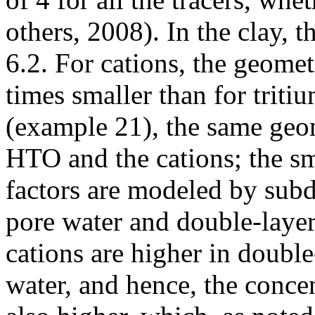
others, 2008). In the clay, 
6.2. For cations, the geomet
times smaller than for triti
(example 21), the same geom
HTO and the cations; the sm
factors are modeled by subd
pore water and double-layer
cations are higher in double
water, and hence, the concen