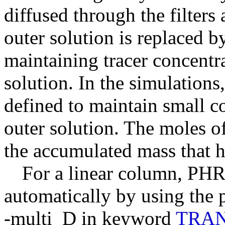
diffused through the filters
outer solution is replaced by
maintaining tracer concentra
solution. In the simulations
defined to maintain small co
outer solution. The moles of
the accumulated mass that h
For a linear column, PHR
automatically by using the p
-multi_D in keyword
TRA