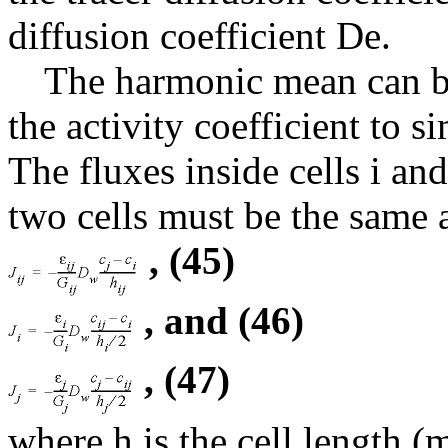
diffusion coefficient De.
The harmonic mean can be
the activity coefficient to s
The fluxes inside cells i and
two cells must be the same 
, (45)
, and (46)
, (47)
where h is the cell length (m