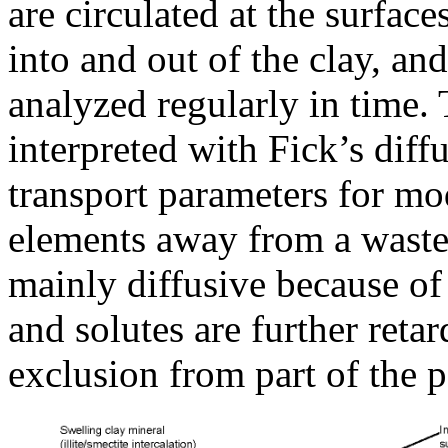
are circulated at the surfaces
into and out of the clay, an
analyzed regularly in time.
interpreted with Fick’s diff
transport parameters for mod
elements away from a waste 
mainly diffusive because of
and solutes are further reta
exclusion from part of the p