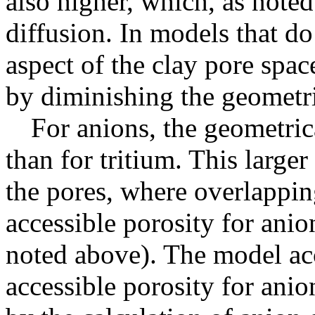
also higher, which, as note
diffusion. In models that do
aspect of the clay pore space
by diminishing the geometri
For anions, the geometrica
than for tritium. This larger
the pores, where overlappin
accessible porosity for anio
noted above). The model acc
accessible porosity for anion