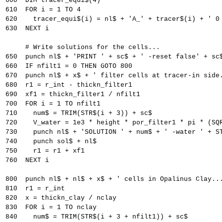
600  DIM tracer_equi$(4)
610  FOR i = 1 TO 4
620    tracer_equi$(i) = nl$ + 'A_' + tracer$(i) + ' 0
630  NEXT i
     # Write solutions for the cells...
650  punch nl$ + 'PRINT ' + sc$ + ' -reset false' + sc
660  IF nfilt1 = 0 THEN GOTO 800
670  punch nl$ + x$ + ' filter cells at tracer-in side
680  r1 = r_int - thickn_filter1
690  xf1 = thickn_filter1 / nfilt1
700  FOR i = 1 TO nfilt1
710    num$ = TRIM(STR$(i + 3)) + sc$
720    V_water = 1e3 * height * por_filter1 * pi * (SQ
730    punch nl$ + 'SOLUTION ' + num$ + ' -water ' + S
740    punch sol$ + nl$
750    r1 = r1 + xf1
760  NEXT i
800  punch nl$ + nl$ + x$ + ' cells in Opalinus Clay..
810  r1 = r_int
820  x = thickn_clay / nclay
830  FOR i = 1 TO nclay
840    num$ = TRIM(STR$(i + 3 + nfilt1)) + sc$