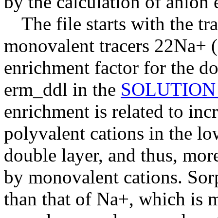
by the calculation of anion 
The file starts with the tr
monovalent tracers 22Na+ 
enrichment factor for the do
erm_ddl in the
SOLUTION
enrichment is related to in
polyvalent cations in the low
double layer, and thus, mor
by monovalent cations. Sor
than that of Na+, which is 