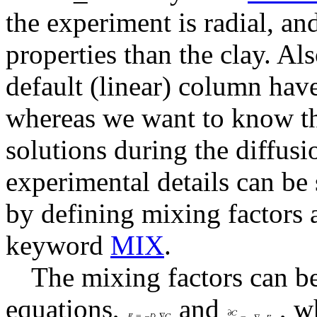
the experiment is radial, and
properties than the clay. Al
default (linear) column hav
whereas we want to know th
solutions during the diffusi
experimental details can be
by defining mixing factors 
keyword
MIX
.
The mixing factors can be
equations,
and
, wh