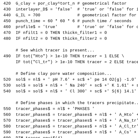
420  G_clay = por_clay^tort_n # geometrical factor
430  interlayer_D$ = 'false'  # 'true' or 'false' for 
440  G_IL = 700               # geometrical factor for
450  punch_time = 60 * 60 * 6 # punch time / seconds
460  profile$ = 'true'        # 'true' or 'false' for 
470  IF nfilt1 = 0 THEN thickn_filter1 = 0
480  IF nfilt2 = 0 THEN thickn_filter2 = 0
     # See which tracer is present...
490  IF tot("Hto") > 1e-10 THEN tracer = 1 ELSE \
     IF tot("Cl_tr") > 1e-10 THEN tracer = 2 ELSE trac
     # Define clay pore water composition...
520  sol$ = nl$ + ' pH 7.6' + sc$ +' pe 14 O2(g) -1.0'
530  sol$ = sol$ + nl$ + ' Na 240' + sc$ +' K 1.61' + 
540  sol$ = sol$ + nl$ + ' Cl 300' + sc$ +' S(6) 14.1'
     # Define phases in which the tracers precipitate.
550  tracer_phases$ = nl$ + 'PHASES '
560  tracer_phases$ = tracer_phases$ + nl$ + ' A_Hto' 
570  tracer_phases$ = tracer_phases$ + nl$ + ' A_Na_tr
580  tracer_phases$ = tracer_phases$ + nl$ + ' A_Cl_tr
590  tracer_phases$ = tracer_phases$ + nl$ + ' A_Cs' +