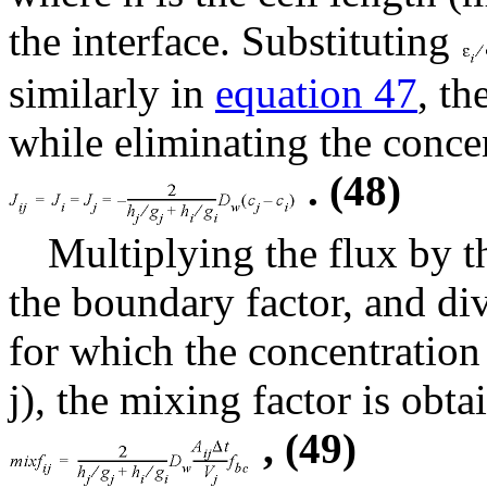
the interface. Substituting
similarly in
equation 47
, t
while eliminating the concen
. (48)
Multiplying the flux by th
the boundary factor, and di
for which the concentration 
j), the mixing factor is obta
, (49)