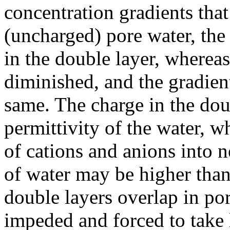
concentration gradients that
(uncharged) pore water, the 
in the double layer, whereas
diminished, and the gradient
same. The charge in the doub
permittivity of the water, w
of cations and anions into n
of water may be higher than
double layers overlap in por
impeded and forced to take 