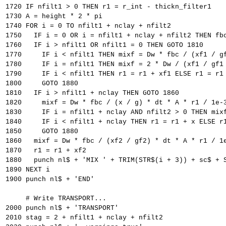
1720 IF nfilt1 > 0 THEN r1 = r_int - thickn_filter1
1730 A = height * 2 * pi
1740 FOR i = 0 TO nfilt1 + nclay + nfilt2
1750   IF i = 0 OR i = nfilt1 + nclay + nfilt2 THEN fb
1760   IF i > nfilt1 OR nfilt1 = 0 THEN GOTO 1810
1770     IF i < nfilt1 THEN mixf = Dw * fbc / (xf1 / g
1780     IF i = nfilt1 THEN mixf = 2 * Dw / (xf1 / gf1
1790     IF i < nfilt1 THEN r1 = r1 + xf1 ELSE r1 = r1
1800     GOTO 1880
1810   IF i > nfilt1 + nclay THEN GOTO 1860
1820     mixf = Dw * fbc / (x / g) * dt * A * r1 / 1e-
1830     IF i = nfilt1 + nclay AND nfilt2 > 0 THEN mix
1840     IF i < nfilt1 + nclay THEN r1 = r1 + x ELSE r
1850     GOTO 1880
1860   mixf = Dw * fbc / (xf2 / gf2) * dt * A * r1 / 1
1870   r1 = r1 + xf2
1880   punch nl$ + 'MIX ' + TRIM(STR$(i + 3)) + sc$ + 
1890 NEXT i
1900 punch nl$ + 'END'
     # Write TRANSPORT...
2000 punch nl$ + 'TRANSPORT'
2010 stag = 2 + nfilt1 + nclay + nfilt2