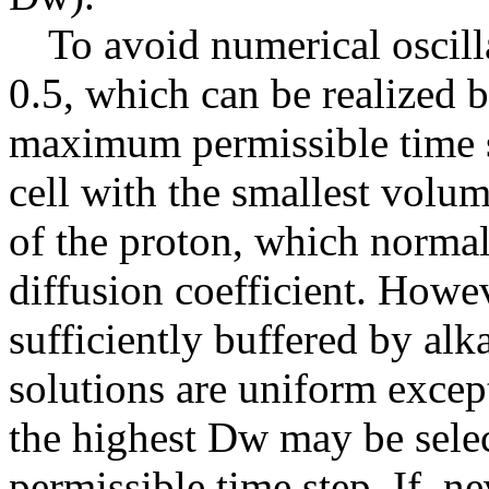
To avoid numerical oscilla
0.5, which can be realized b
maximum permissible time s
cell with the smallest volum
of the proton, which normall
diffusion coefficient. Howev
sufficiently buffered by alka
solutions are uniform except 
the highest Dw may be sele
permissible time step. If, ne