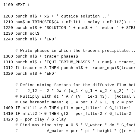
1100 NEXT i
1200 punch nl$ + x$ + ' outside solution...'
1210 num$ = TRIM(STR$(4 + nfilt1 + nclay + nfilt2)) + 
1220 punch nl$ + 'SOLUTION ' + num$ + ' -water ' + STR
1230 punch sol$
1240 punch nl$ + 'END'
     # Write phases in which the tracers precipitate..
1300 punch nl$ + tracer_phases$
1310 punch nl$ + 'EQUILIBRIUM_PHASES ' + num$ + tracer
1312 If tracer = 3 THEN punch nl$ + tracer_equi$(trace
1320 punch nl$ + 'END'
     # Define mixing factors for the diffusive flux be
     #    J_12 = -2 * Dw / (x_1 / g_1 + x_2 / g_2) * (
     # Multiply with dt * A / (V = 1e-3 m3).  (Actual 
     # Use harmonic mean: g_1 = por_1 / G_1, g_2 = por
1400 IF nfilt1 > 0 THEN gf1 = por_filter1 / G_filter1
1410 IF nfilt2 > 0 THEN gf2 = por_filter2 / G_filter2
1420 g = por_clay / G_clay
     # Find max time step = 0.5 * V_water * dx * G_fac
     #            V_water = por * pi * height * ((r + 