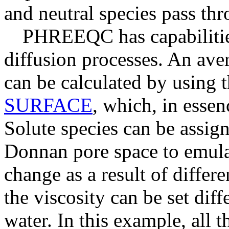
and neutral species pass th
PHREEQC has capabilitie
diffusion processes. An av
can be calculated by using 
SURFACE
, which, in essen
Solute species can be assig
Donnan pore space to emulat
change as a result of differe
the viscosity can be set diff
water. In this example, all t