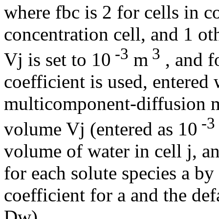
where fbc is 2 for cells in c
concentration cell, and 1 o
-3
3
Vj is set to 10
m
, and f
coefficient is used, entered 
multicomponent-diffusion
-3
volume Vj (entered as 10
volume of water in cell j, a
for each solute species a by 
coefficient for a and the def
Dw).