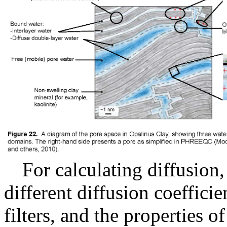
For calculating diffusion,
different diffusion coefficien
filters, and the properties o