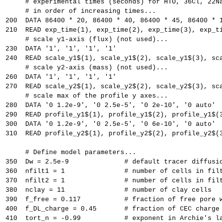
     # experimental times (seconds) for HTO, 36Cl, 22N
     # in order of increasing times...
200  DATA 86400 * 20, 86400 * 40, 86400 * 45, 86400 * 
210  READ exp_time(1), exp_time(2), exp_time(3), exp_t
     # scale y1-axis (flux) (not used)...
230  DATA '1', '1', '1', '1'
240  READ scale_y1$(1), scale_y1$(2), scale_y1$(3), sc
     # scale y2-axis (mass) (not used)...
260  DATA '1', '1', '1', '1'
270  READ scale_y2$(1), scale_y2$(2), scale_y2$(3), sc
     # scale max of the profile y axes...
280  DATA '0 1.2e-9', '0 2.5e-5', '0 2e-10', '0 auto'
290  READ profile_y1$(1), profile_y1$(2), profile_y1$(
300  DATA '0 1.2e-9', '0 2.5e-5', '0 6e-10', '0 auto'
310  READ profile_y2$(1), profile_y2$(2), profile_y2$(
     # Define model parameters...
350  Dw = 2.5e-9              # default tracer diffusi
360  nfilt1 = 1               # number of cells in fil
370  nfilt2 = 1               # number of cells in fil
380  nclay = 11               # number of clay cells
390  f_free = 0.117           # fraction of free pore 
400  f_DL_charge = 0.45       # fraction of CEC charge
410  tort_n = -0.99           # exponent in Archie's l