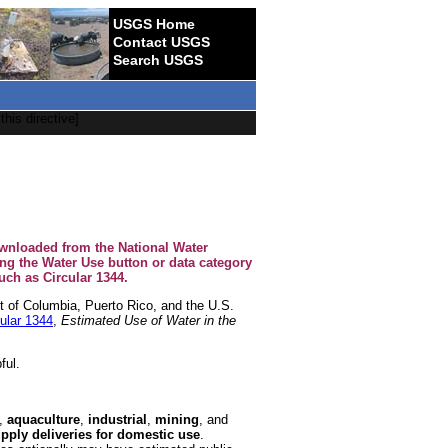
USGS Home
Contact USGS
Search USGS
this directive]
ownloaded from the National Water
ing the Water Use button or data category
ch as Circular 1344.
ct of Columbia, Puerto Rico, and the U.S.
ular 1344
,
Estimated Use of Water in the
ful.
,
aquaculture
,
industrial
,
mining
, and
pply deliveries for domestic use
.