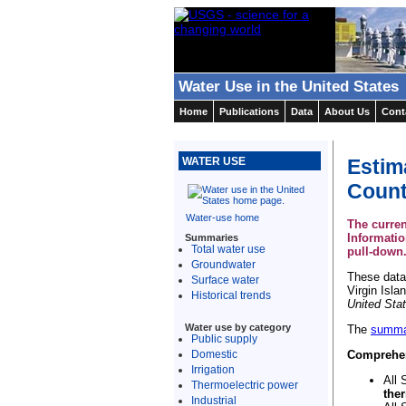
Water Use in the United States
Home
Publications
Data
About Us
Cont
Estim
WATER USE
Count
Water-use home
The curren
Informati
Summaries
Total water use
pull-down
Groundwater
These data 
Surface water
Virgin Isla
Historical trends
United Sta
Water use by category
The
summa
Public supply
Domestic
Comprehens
Irrigation
All 
Thermoelectric power
the
Industrial