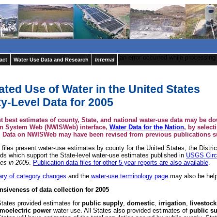
[an error occurred while processing 
act
Water Use Data and Research
Internal
ated Use of Water in the United States
y-Level Data for 2005
t best estimates of county, State, and national water-use data may be d
on System Web (NWISWeb) interface,
Water Data for the Nation
, by select
. Data on NWISWeb may have been revised from previous publications su
files present water-use estimates by county for the United States, the Distri
nds which support the State-level water-use estimates published in
USGS Circ
tes in 2005
.
Publication data files for other 5-year reports are also available
.
ry of category changes
and the
water-use terminology page
may also be help
iveness of data collection for 2005
States provided estimates for
public supply
,
domestic
,
irrigation
,
livestock
rmoelectric power
water use. All States also provided estimates of
public su