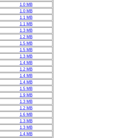
1.0 MB
1.0 MB
1.1 MB
1.1 MB
1.3 MB
1.2 MB
1.5 MB
1.5 MB
1.3 MB
1.4 MB
1.2 MB
1.4 MB
1.4 MB
1.5 MB
1.9 MB
1.3 MB
1.2 MB
1.6 MB
1.3 MB
1.3 MB
1.4 MB