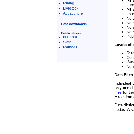
All 
Mining
supp
Livestock
All 
Aquaculture
cour
No c
No
Data downloads
No
No
Publications
Publ
National
State
Levels of 
Methods
Stat
Coun
Wat
No w
Data Files
Individual 
only and d
files
for tho
Excel forma
Data dictio
codes. A s