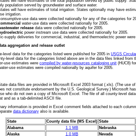
States will have estimates of the total population served by public supply. St
ly population served by groundwater and surface water.
States will have estimates of total irrigation. States optionally may have estima
se irrigation.
onsumptive-use data were collected nationally for any of the categories for 2
commercial
water-use data were collected nationally for 2005.
wastewater release
data were collected nationally for 2005.
hydroelectric
power instream use data were collected nationally for 2005.
ic-supply deliveries for commercial, industrial, and thermoelectric power were 
data aggregation and release outlet
e-level data for the categories listed were published for 2005 in
USGS Circula
ty-level data for the categories listed above are in the data files linked from 
er-use estimates were
compiled by water-resources cataloging unit
(HUC8) for
ater-use estimates were compiled nationally by aquifer for 2005.
State data files are provided in Microsoft Excel 2003 format (.xls). (The use of
oes not constitute endorsement by the U.S. Geological Survey.) Microsoft has
se who do not own a copy of Microsoft Excel. The file of all county-level data
t and as a tab-delimited ASCII file.
nary information is provided in Excel comment fields attached to each column
eparate
data dictionary
also is available.
State
County data file (MS Excel)
State
Alabama
1.1 MB
Nebraska
Alaska
1.0 MB
Nevada