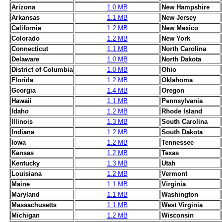
Arizona
1.0 MB
New Hampshire
Arkansas
1.1 MB
New Jersey
California
1.2 MB
New Mexico
Colorado
1.2 MB
New York
Connecticut
1.1 MB
North Carolina
Delaware
1.0 MB
North Dakota
District of Columbia
1.0 MB
Ohio
Florida
1.2 MB
Oklahoma
Georgia
1.4 MB
Oregon
Hawaii
1.1 MB
Pennsylvania
Idaho
1.2 MB
Rhode Island
Illinois
1.3 MB
South Carolina
Indiana
1.2 MB
South Dakota
Iowa
1.2 MB
Tennessee
Kansas
1.2 MB
Texas
Kentucky
1.3 MB
Utah
Louisiana
1.2 MB
Vermont
Maine
1.1 MB
Virginia
Maryland
1.1 MB
Washington
Massachusetts
1.1 MB
West Virginia
Michigan
1.2 MB
Wisconsin