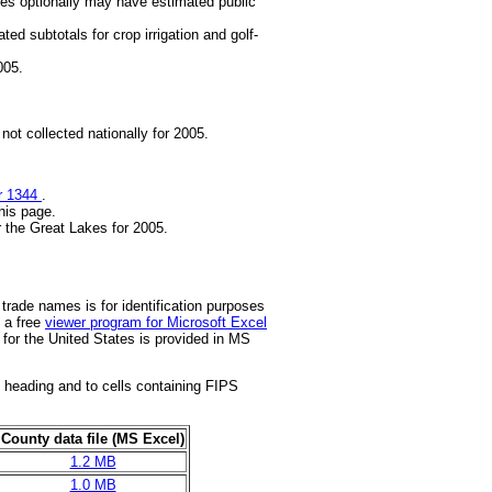
ates optionally may have estimated public
ted subtotals for crop irrigation and golf-
005.
not collected nationally for 2005.
r 1344
.
this page.
 the Great Lakes for 2005.
 trade names is for identification purposes
 a free
viewer program for Microsoft Excel
 for the United States is provided in MS
 heading and to cells containing FIPS
County data file (MS Excel)
1.2 MB
1.0 MB