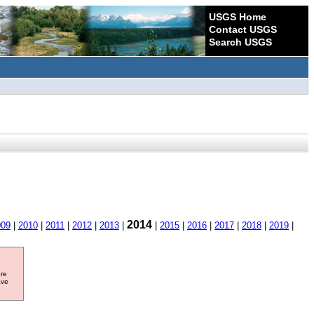
USGS Home
Contact USGS
Search USGS
2014
009
|
2010
|
2011
|
2012
|
2013
|
|
2015
|
2016
|
2017
|
2018
|
2019
|
ore
ave