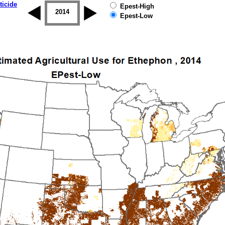
ticide
Epest-High
2013
2014
2015
2016
2017
2018
Epest-Low