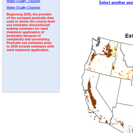
Water-Quality Tracking
Select another pes
2006
2007
2008
2009
2010
2011
2012
Water-Quality Changes
Beginning 2015, the provider
of the surveyed pesticide data
used to derive the county-level
use estimates discontinued
making estimates for seed
treatment application of
pesticides because of
complexity and uncertainty.
Pesticide use estimates prior
to 2015 include estimates with
seed treatment application.