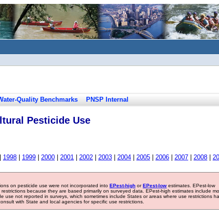
Water-Quality Benchmarks
PNSP Internal
tural Pesticide Use
|
1998
|
1999
|
2000
|
2001
|
2002
|
2003
|
2004
|
2005
|
2006
|
2007
|
2008
|
2
tions on pesticide use were not incorporated into
EPest-high
or
EPest-low
estimates. EPest-low
e restrictions because they are based primarily on surveyed data. EPest-high estimates include m
ide use not reported in surveys, which sometimes include States or areas where use restrictions h
sult with State and local agencies for specific use restrictions.