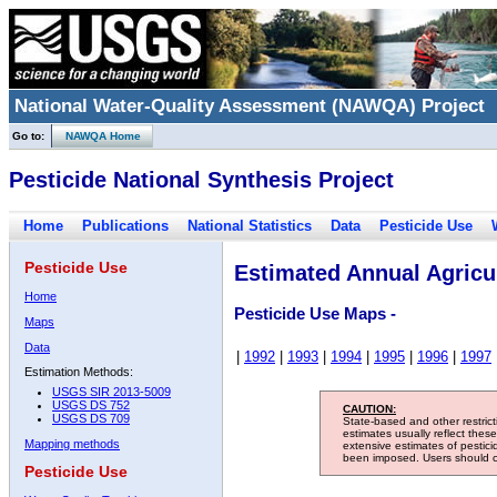
National Water-Quality Assessment (NAWQA) Project
Go to:
NAWQA Home
Pesticide National Synthesis Project
Home
Publications
National Statistics
Data
Pesticide Use
Pesticide Use
Estimated Annual Agricul
Home
Pesticide Use Maps -
Maps
Data
|
1992
|
1993
|
1994
|
1995
|
1996
|
1997
Estimation Methods:
USGS SIR 2013-5009
USGS DS 752
CAUTION:
USGS DS 709
State-based and other restric
estimates usually reflect thes
Mapping methods
extensive estimates of pestic
been imposed. Users should con
Pesticide Use