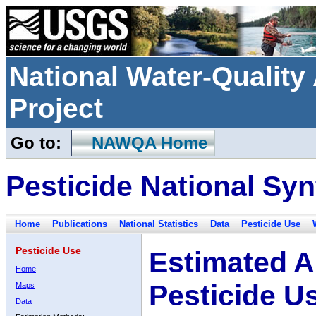
National Water-Qualit
Project
Go to:
NAWQA Home
Pesticide National Syn
Home
Publications
National Statistics
Data
Pesticide Use
Pesticide Use
Estimated A
Home
Pesticide U
Maps
Data