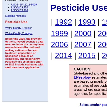
Estimation Methods:
Pesticide Us
USGS SIR 2013-5009
USGS DS 752
USGS DS 709
Mapping methods
|
1992
|
1993
|
1
Pesticide Use
Water-Quality Tracking
1999
|
2000
|
20
Water-Quality Changes
Beginning 2015, the provider
2006
|
2007
|
20
of the surveyed pesticide data
used to derive the county-level
use estimates discontinued
making estimates for seed
|
2014
|
2015
|
2
treatment application of
pesticides because of
complexity and uncertainty.
Pesticide use estimates prior
to 2015 include estimates with
seed treatment application.
CAUTION:
State-based and other
EPest-low
estimates.
are based primarily 
estimates of pesticid
areas where use rest
agencies for specific 
Select another pes