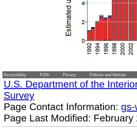
Accessibility
FOIA
Privacy
Policies and Notices
U.S. Department of the Interio
Survey
Page Contact Information:
gs
Page Last Modified: February