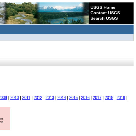
USGS Home
Contact USGS
Search USGS
2009
|
2010
|
2011
|
2012
|
2013
|
2014
|
2015
|
2016
|
2017
|
2018
|
2019
|
ore
ave