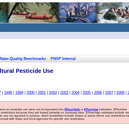
Water-Quality Benchmarks
PNSP Internal
tural Pesticide Use
7
|
1998
|
1999
|
2000
|
2001
|
2002
|
2003
|
2004
|
2005
|
2006
|
2007
|
2008
|
tions on pesticide use were not incorporated into
EPest-high
or
EPest-low
estimates. EPest-low
e restrictions because they are based primarily on surveyed data. EPest-high estimates include m
ide use not reported in surveys, which sometimes include States or areas where use restrictions h
sult with State and local agencies for specific use restrictions.