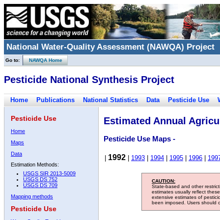
National Water-Quality Assessment (NAWQA) Project
Go to:
NAWQA Home
Pesticide National Synthesis Project
Home
Publications
National Statistics
Data
Pesticide Use
Pesticide Use
Estimated Annual Agricul
Home
Pesticide Use Maps -
Maps
Data
1992
|
|
1993
|
1994
|
1995
|
1996
|
199
Estimation Methods:
USGS SIR 2013-5009
USGS DS 752
CAUTION:
USGS DS 709
State-based and other restric
estimates usually reflect thes
Mapping methods
extensive estimates of pestic
been imposed. Users should con
Pesticide Use