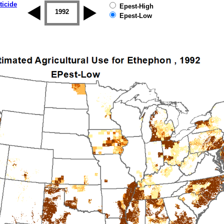
ticide
Epest-High
1992
1993
1994
1995
1996
Epest-Low