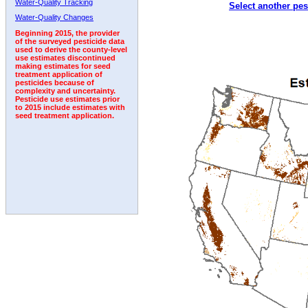
Water-Quality Tracking
Select another pes
Water-Quality Changes
Beginning 2015, the provider
of the surveyed pesticide data
used to derive the county-level
use estimates discontinued
making estimates for seed
treatment application of
pesticides because of
complexity and uncertainty.
Pesticide use estimates prior
to 2015 include estimates with
seed treatment application.