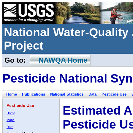
National Water-Qualit
Project
Go to:
NAWQA Home
Pesticide National Syn
Home
Publications
National Statistics
Data
Pesticide Use
Pesticide Use
Estimated A
Home
Pesticide U
Maps
Data