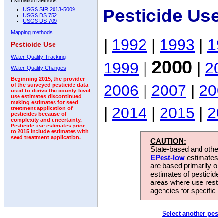
Estimation Methods:
Pesticide Us
USGS SIR 2013-5009
USGS DS 752
USGS DS 709
Mapping methods
|
1992
|
1993
|
1
Pesticide Use
Water-Quality Tracking
2000
1999
|
|
2
Water-Quality Changes
Beginning 2015, the provider
2006
|
2007
|
20
of the surveyed pesticide data
used to derive the county-level
use estimates discontinued
making estimates for seed
|
2014
|
2015
|
2
treatment application of
pesticides because of
complexity and uncertainty.
Pesticide use estimates prior
to 2015 include estimates with
seed treatment application.
CAUTION:
State-based and other
EPest-low
estimates.
are based primarily 
estimates of pesticid
areas where use rest
agencies for specific 
Select another pes