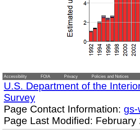
Accessibility
FOIA
Privacy
Policies and Notices
U.S. Department of the Interio
Survey
Page Contact Information:
gs
Page Last Modified: February