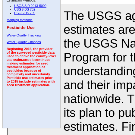
Estimation Methods:
USGS SIR 2013-5009
USGS DS 752
The USGS agr
USGS DS 709
Mapping methods
estimates are
Pesticide Use
Water-Quality Tracking
the USGS Nat
Water-Quality Changes
Beginning 2015, the provider
Program for t
of the surveyed pesticide data
used to derive the county-level
use estimates discontinued
making estimates for seed
understanding
treatment application of
pesticides because of
complexity and uncertainty.
Pesticide use estimates prior
and their impa
to 2015 include estimates with
seed treatment application.
nationwide. 
its plan to pu
estimates. Fi