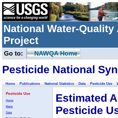
National Water-Qualit
Project
Go to:
NAWQA Home
Pesticide National Syn
Home
Publications
National Statistics
Data
Pesticide Use
Pesticide Use
Estimated A
Home
Pesticide U
Maps
Data