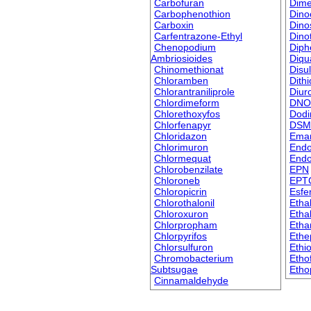
Carbofuran
Dime
Carbophenothion
Dino
Carboxin
Dino
Carfentrazone-Ethyl
Dino
Chenopodium
Diph
Ambriosioides
Diqu
Chinomethionat
Disu
Chloramben
Dith
Chlorantraniliprole
Diur
Chlordimeform
DNO
Chlorethoxyfos
Dodi
Chlorfenapyr
DSM
Chloridazon
Ema
Chlorimuron
Endo
Chlormequat
Endo
Chlorobenzilate
EPN
Chloroneb
EPT
Chloropicrin
Esfe
Chlorothalonil
Eth
Chloroxuron
Ethal
Chlorpropham
Etha
Chlorpyrifos
Ethe
Chlorsulfuron
Ethi
Chromobacterium
Etho
Subtsugae
Etho
Cinnamaldehyde