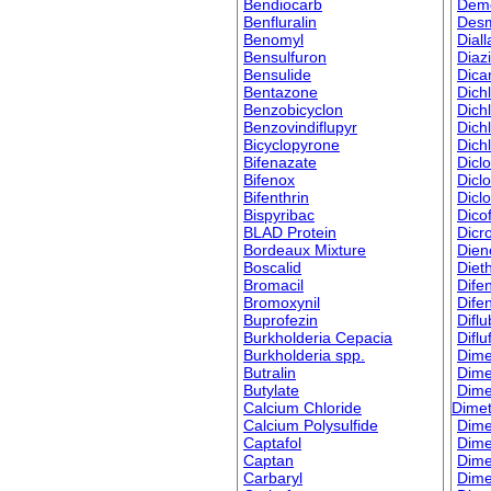
Bendiocarb
Dem
Benfluralin
Des
Benomyl
Diall
Bensulfuron
Diaz
Bensulide
Dic
Bentazone
Dich
Benzobicyclon
Dich
Benzovindiflupyr
Dich
Bicyclopyrone
Dich
Bifenazate
Dicl
Bifenox
Dicl
Bifenthrin
Dicl
Bispyribac
Dicof
BLAD Protein
Dicr
Bordeaux Mixture
Dien
Boscalid
Dieth
Bromacil
Dife
Bromoxynil
Dife
Buprofezin
Difl
Burkholderia Cepacia
Difl
Burkholderia spp.
Dime
Butralin
Dime
Butylate
Dime
Calcium Chloride
Dime
Calcium Polysulfide
Dime
Captafol
Dime
Captan
Dim
Carbaryl
Dime