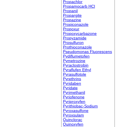
Propachlor
Propamocarb HCl
Propanil
Propargite
Propazine
Propiconazole
Propoxur
Propoxycarbazone
Propyzamide
Prosulfuron
Prothioconazole
Pseudomonas Fluorescens
Pydiflumetofen
Pymetrozine
Pyraclostrobin
Pyraflufen Ethyl
Pyrasulfotole
Pyrethrins
Pyridaben
Pyridate
Pyrimethanil
Pyriofenone
Pyriproxyfen
Pyrithiobac-Sodium
Pyroxasulfone
Pyroxsulam
Quinclorac
Quinoxyfen