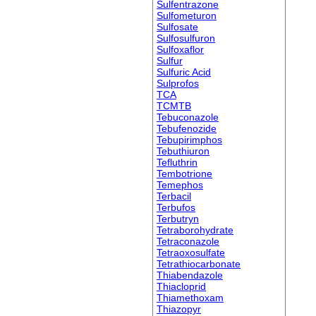
Sulfentrazone
Sulfometuron
Sulfosate
Sulfosulfuron
Sulfoxaflor
Sulfur
Sulfuric Acid
Sulprofos
TCA
TCMTB
Tebuconazole
Tebufenozide
Tebupirimphos
Tebuthiuron
Tefluthrin
Tembotrione
Temephos
Terbacil
Terbufos
Terbutryn
Tetraborohydrate
Tetraconazole
Tetraoxosulfate
Tetrathiocarbonate
Thiabendazole
Thiacloprid
Thiamethoxam
Thiazopyr