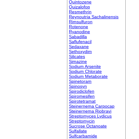
Quintozene
Quizalofop
Resmethrin
Reynoutria Sachalinensis
Rimsulfuron
Rotenone
Ryanodine
Sabadilla
Saflufenacil
Sedaxane
Sethoxydim
Silicates
Simazine
Sodium Arsenite
Sodium Chlorate
Sodium Metaborate
Spinetoram
Spinosyn
Spirodiclofen
Spiromesifen
Spirotetramat
Steinernema Carpocap
Steinernema Riobravi
Streptomyces Lydicus
Streptomycin
Sucrose Octanoate
Sulfallate
Sulfcarbamide