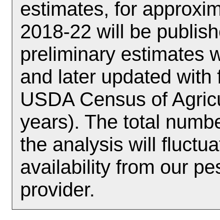
estimates, for approx
2018-22 will be publish
preliminary estimates w
and later updated with 
USDA Census of Agricul
years). The total numbe
the analysis will fluct
availability from our p
provider.