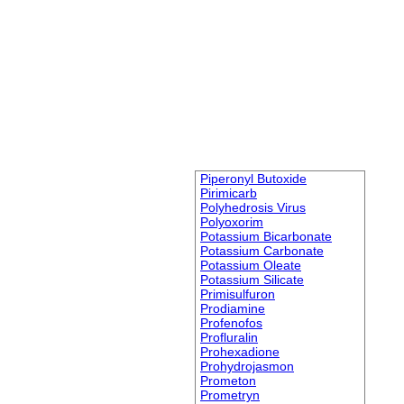
Piperonyl Butoxide
Pirimicarb
Polyhedrosis Virus
Polyoxorim
Potassium Bicarbonate
Potassium Carbonate
Potassium Oleate
Potassium Silicate
Primisulfuron
Prodiamine
Profenofos
Profluralin
Prohexadione
Prohydrojasmon
Prometon
Prometryn