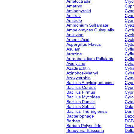
Ametoctradin
Cryol
Ametryn
Cupr
Aminopyralid
Cya
Amitraz
Cyan
Amitrole
Cyant
Ammonium Sulfamate
Cyaz
Ampelomyces Quisqualis
Cycla
Anilazine
Cycla
Arsenic Acid
Cycl
Aspergillus Flavus
Cydi
Asulam
Cyfl
Atrazine
Cyfl
Aureobasidium Pullulans
Cyflu
Aviglycine
Cyha
Azadirachtin
Cyha
Azinphos-Methyl
Cyha
Azoxystrobin
Cymo
Bacillus Amyloliquefacien
Cype
Bacillus Cereus
Cypr
Bacillus Firmus
Cypr
Bacillus Mycoides
Cyro
Bacillus Pumilis
Cyto
Bacillus Subtilis
Dala
Bacillus Thuringiensis
Dami
Bacteriophage
Daz
Barban
DCP
Barium Polysulfide
Deca
Beauveria Bassiana
Delt