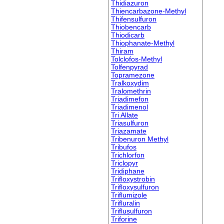
Thidiazuron
Thiencarbazone-Methyl
Thifensulfuron
Thiobencarb
Thiodicarb
Thiophanate-Methyl
Thiram
Tolclofos-Methyl
Tolfenpyrad
Topramezone
Tralkoxydim
Tralomethrin
Triadimefon
Triadimenol
Tri Allate
Triasulfuron
Triazamate
Tribenuron Methyl
Tribufos
Trichlorfon
Triclopyr
Tridiphane
Trifloxystrobin
Trifloxysulfuron
Triflumizole
Trifluralin
Triflusulfuron
Triforine