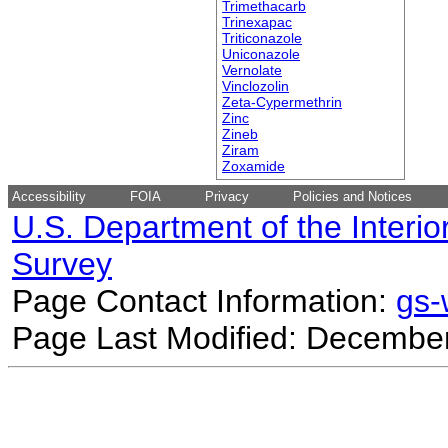
Trimethacarb
Trinexapac
Triticonazole
Uniconazole
Vernolate
Vinclozolin
Zeta-Cypermethrin
Zinc
Zineb
Ziram
Zoxamide
Accessibility
FOIA
Privacy
Policies and Notices
U.S. Department of the Interio
Survey
Page Contact Information:
gs
Page Last Modified: December