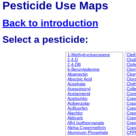
Pesticide Use Maps
Back to introduction
Select a pesticide:
1-Methylcyclopropene
Clet
2,4-D
Clod
2,4-DB
Clof
6-Benzyladenine
Clo
Abamectin
Clop
Abscisic Acid
Clor
Acephate
Cloth
Acequinocyl
Coll
Acetamiprid
Coni
Acetochlor
Cop
Acibenzolar
Copp
Acifluorfen
Copp
Alachlor
Copp
Aldicarb
Copp
Allyl Isothiocyanate
Copp
Alpha-Cypermethrin
Copp
Aluminum Phosphide
CPP