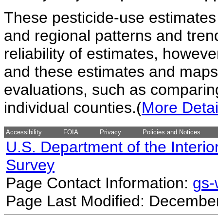
These pesticide-use estimates 
and regional patterns and tren
reliability of estimates, howev
and these estimates and maps 
evaluations, such as comparing
individual counties.(
More Detai
Accessibility
FOIA
Privacy
Policies and Notices
U.S. Department of the Interio
Survey
Page Contact Information:
gs
Page Last Modified: December