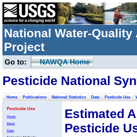
National Water-Qualit
Project
Go to:
NAWQA Home
Pesticide National Syn
Home
Publications
National Statistics
Data
Pesticide Use
Pesticide Use
Estimated A
Home
Pesticide U
Maps
Data