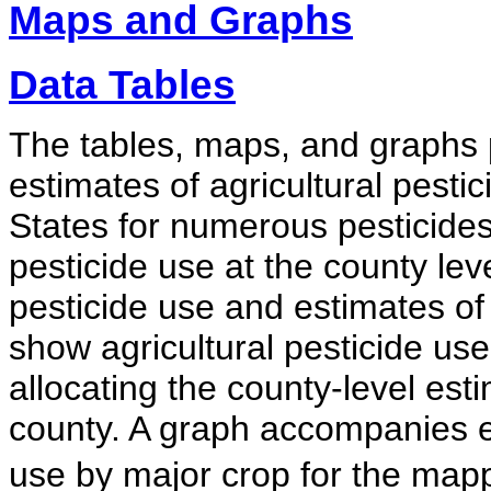
Maps and Graphs
Data Tables
The tables, maps, and graphs 
estimates of agricultural pesti
States for numerous pesticides.
pesticide use at the county le
pesticide use and estimates o
show agricultural pesticide use
allocating the county-level esti
county. A graph accompanies 
use by major crop for the map