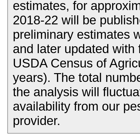
estimates, for approx
2018-22 will be publish
preliminary estimates w
and later updated with 
USDA Census of Agricul
years). The total numbe
the analysis will fluct
availability from our p
provider.