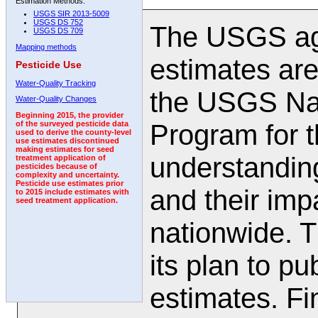
Estimation Methods:
USGS SIR 2013-5009
USGS DS 752
The USGS agr
USGS DS 709
Mapping methods
estimates are
Pesticide Use
Water-Quality Tracking
the USGS Nat
Water-Quality Changes
Beginning 2015, the provider
Program for t
of the surveyed pesticide data
used to derive the county-level
use estimates discontinued
making estimates for seed
understanding
treatment application of
pesticides because of
complexity and uncertainty.
Pesticide use estimates prior
and their impa
to 2015 include estimates with
seed treatment application.
nationwide. 
its plan to pu
estimates. Fi