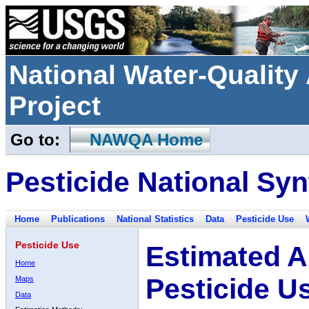
National Water-Qualit
Project
Go to:
NAWQA Home
Pesticide National Syn
Home
Publications
National Statistics
Data
Pesticide Use
Pesticide Use
Estimated A
Home
Pesticide U
Maps
Data