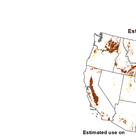
1992
1993