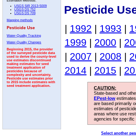
Estimation Methods:
Pesticide Us
USGS SIR 2013-5009
USGS DS 752
USGS DS 709
Mapping methods
|
1992
|
1993
|
1
Pesticide Use
Water-Quality Tracking
1999
|
2000
|
20
Water-Quality Changes
Beginning 2015, the provider
|
2007
|
2008
|
2
of the surveyed pesticide data
used to derive the county-level
use estimates discontinued
making estimates for seed
2014
|
2015
|
20
treatment application of
pesticides because of
complexity and uncertainty.
Pesticide use estimates prior
to 2015 include estimates with
seed treatment application.
CAUTION:
State-based and other
EPest-low
estimates.
are based primarily 
estimates of pesticid
areas where use rest
agencies for specific 
Select another pes