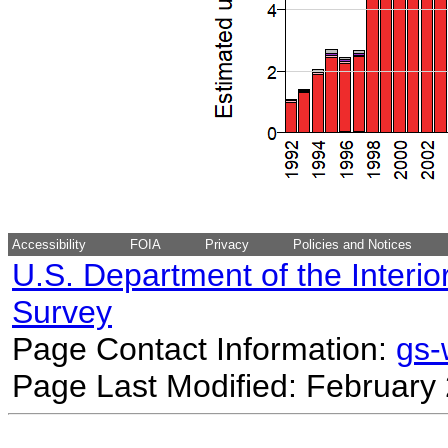
Accessibility
FOIA
Privacy
Policies and Notices
U.S. Department of the Interio
Survey
Page Contact Information:
gs
Page Last Modified: February