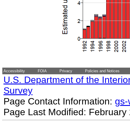
Accessibility
FOIA
Privacy
Policies and Notices
U.S. Department of the Interio
Survey
Page Contact Information:
gs
Page Last Modified: February