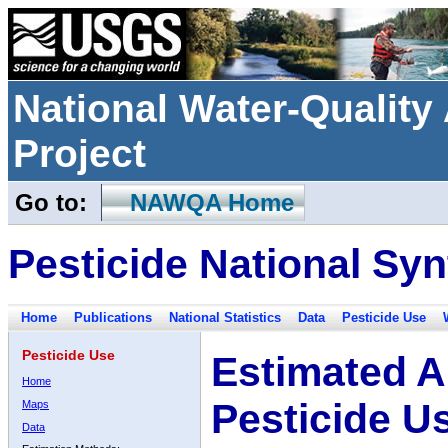
National Water-Qualit
Project
Go to:
NAWQA Home
Pesticide National Syn
Home
Publications
National Statistics
Data
Pesticide Use
Pesticide Use
Estimated A
Home
Pesticide U
Maps
Data