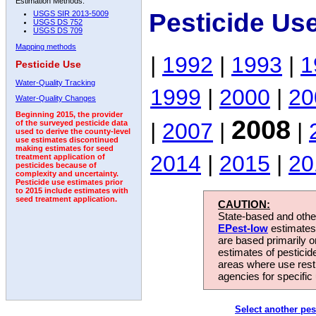
Estimation Methods:
Pesticide Us
USGS SIR 2013-5009
USGS DS 752
USGS DS 709
Mapping methods
|
1992
|
1993
|
1
Pesticide Use
Water-Quality Tracking
1999
|
2000
|
20
Water-Quality Changes
Beginning 2015, the provider
2008
|
2007
|
|
of the surveyed pesticide data
used to derive the county-level
use estimates discontinued
making estimates for seed
2014
|
2015
|
20
treatment application of
pesticides because of
complexity and uncertainty.
Pesticide use estimates prior
to 2015 include estimates with
seed treatment application.
CAUTION:
State-based and other
EPest-low
estimates.
are based primarily 
estimates of pesticid
areas where use rest
agencies for specific 
Select another pes