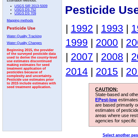
Estimation Methods:
Pesticide Us
USGS SIR 2013-5009
USGS DS 752
USGS DS 709
Mapping methods
|
1992
|
1993
|
1
Pesticide Use
Water-Quality Tracking
1999
|
2000
|
20
Water-Quality Changes
Beginning 2015, the provider
|
2007
|
2008
|
2
of the surveyed pesticide data
used to derive the county-level
use estimates discontinued
making estimates for seed
2014
|
2015
|
20
treatment application of
pesticides because of
complexity and uncertainty.
Pesticide use estimates prior
to 2015 include estimates with
seed treatment application.
CAUTION:
State-based and other
EPest-low
estimates.
are based primarily 
estimates of pesticid
areas where use rest
agencies for specific 
Select another pes