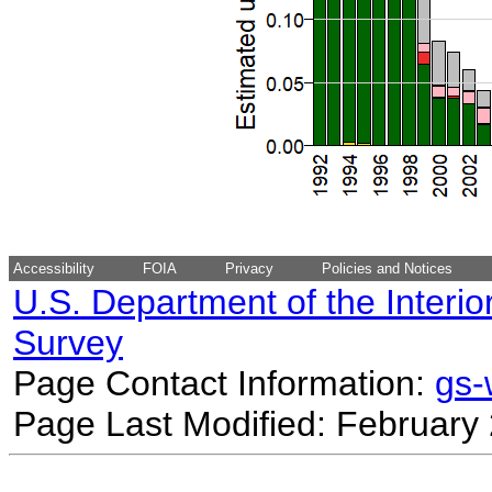
Accessibility
FOIA
Privacy
Policies and Notices
U.S. Department of the Interio
Survey
Page Contact Information:
gs
Page Last Modified: February