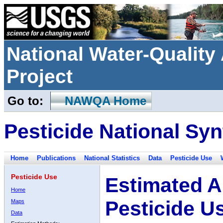
National Water-Qualit
Project
Go to:
NAWQA Home
Pesticide National Syn
Home
Publications
National Statistics
Data
Pesticide Use
Pesticide Use
Estimated A
Home
Pesticide U
Maps
Data