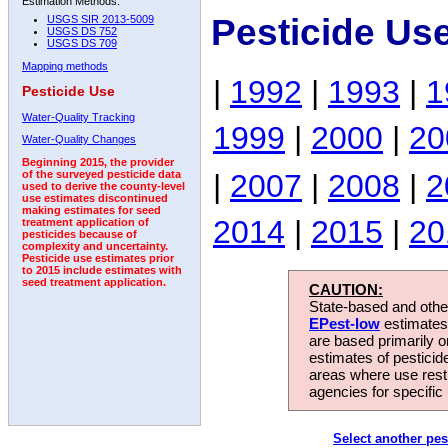
Estimation Methods:
Pesticide Us
USGS SIR 2013-5009
USGS DS 752
USGS DS 709
Mapping methods
|
1992
|
1993
|
1
Pesticide Use
Water-Quality Tracking
1999
|
2000
|
20
Water-Quality Changes
Beginning 2015, the provider
|
2007
|
2008
|
2
of the surveyed pesticide data
used to derive the county-level
use estimates discontinued
making estimates for seed
2014
|
2015
|
20
treatment application of
pesticides because of
complexity and uncertainty.
Pesticide use estimates prior
to 2015 include estimates with
seed treatment application.
CAUTION:
State-based and other
EPest-low
estimates.
are based primarily 
estimates of pesticid
areas where use rest
agencies for specific 
Select another pes