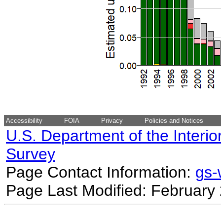
Accessibility
FOIA
Privacy
Policies and Notices
U.S. Department of the Interio
Survey
Page Contact Information:
gs
Page Last Modified: February