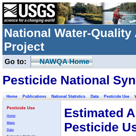
National Water-Qualit
Project
Go to:
NAWQA Home
Pesticide National Syn
Home
Publications
National Statistics
Data
Pesticide Use
Pesticide Use
Estimated A
Home
Pesticide U
Maps
Data