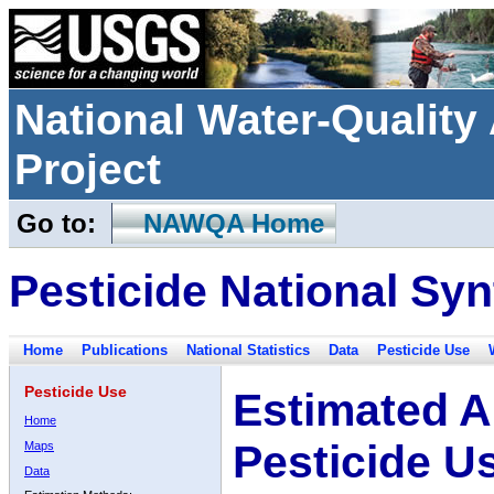
National Water-Qualit
Project
Go to:
NAWQA Home
Pesticide National Syn
Home
Publications
National Statistics
Data
Pesticide Use
Pesticide Use
Estimated A
Home
Pesticide U
Maps
Data