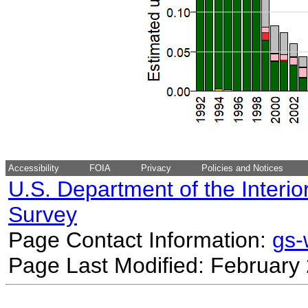
Accessibility
FOIA
Privacy
Policies and Notices
U.S. Department of the Interio
Survey
Page Contact Information:
gs
Page Last Modified: February