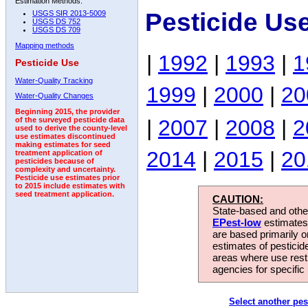
Estimation Methods:
Pesticide Us
USGS SIR 2013-5009
USGS DS 752
USGS DS 709
Mapping methods
|
1992
|
1993
|
1
Pesticide Use
Water-Quality Tracking
1999
|
2000
|
20
Water-Quality Changes
Beginning 2015, the provider
|
2007
|
2008
|
2
of the surveyed pesticide data
used to derive the county-level
use estimates discontinued
making estimates for seed
2014
|
2015
|
20
treatment application of
pesticides because of
complexity and uncertainty.
Pesticide use estimates prior
to 2015 include estimates with
seed treatment application.
CAUTION:
State-based and other
EPest-low
estimates.
are based primarily 
estimates of pesticid
areas where use rest
agencies for specific 
Select another pes