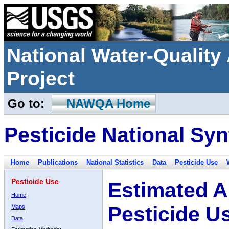
National Water-Qualit
Project
Go to:
NAWQA Home
Pesticide National Syn
Home
Publications
National Statistics
Data
Pesticide Use
Pesticide Use
Estimated A
Home
Pesticide U
Maps
Data