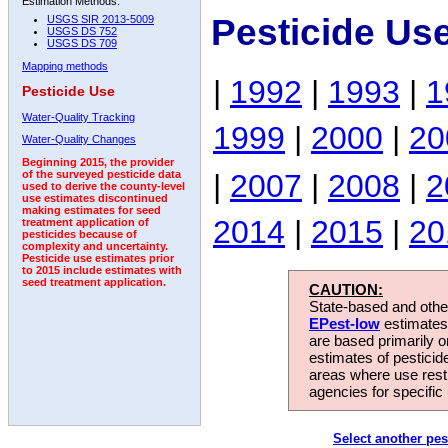
Estimation Methods:
Pesticide Us
USGS SIR 2013-5009
USGS DS 752
USGS DS 709
Mapping methods
|
1992
|
1993
|
1
Pesticide Use
Water-Quality Tracking
1999
|
2000
|
20
Water-Quality Changes
Beginning 2015, the provider
|
2007
|
2008
|
2
of the surveyed pesticide data
used to derive the county-level
use estimates discontinued
making estimates for seed
2014
|
2015
|
20
treatment application of
pesticides because of
complexity and uncertainty.
Pesticide use estimates prior
to 2015 include estimates with
seed treatment application.
CAUTION:
State-based and other
EPest-low
estimates.
are based primarily 
estimates of pesticid
areas where use rest
agencies for specific 
Select another pes