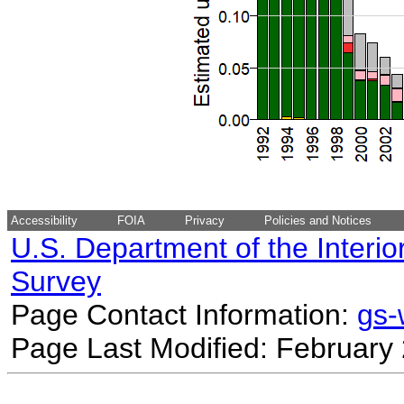
Accessibility
FOIA
Privacy
Policies and Notices
U.S. Department of the Interio
Survey
Page Contact Information:
gs
Page Last Modified: February