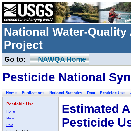
National Water-Qualit
Project
Go to:
NAWQA Home
Pesticide National Syn
Home
Publications
National Statistics
Data
Pesticide Use
Pesticide Use
Estimated A
Home
Pesticide U
Maps
Data