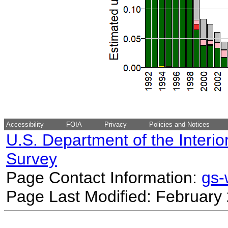
Accessibility
FOIA
Privacy
Policies and Notices
U.S. Department of the Interio
Survey
Page Contact Information:
gs
Page Last Modified: February