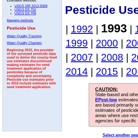
Estimation Methods:
Pesticide Us
USGS SIR 2013-5009
USGS DS 752
USGS DS 709
Mapping methods
1993
|
1992
|
|
Pesticide Use
Water-Quality Tracking
1999
|
2000
|
20
Water-Quality Changes
Beginning 2015, the provider
|
2007
|
2008
|
2
of the surveyed pesticide data
used to derive the county-level
use estimates discontinued
making estimates for seed
2014
|
2015
|
20
treatment application of
pesticides because of
complexity and uncertainty.
Pesticide use estimates prior
to 2015 include estimates with
seed treatment application.
CAUTION:
State-based and other
EPest-low
estimates.
are based primarily 
estimates of pesticid
areas where use rest
agencies for specific 
Select another pes