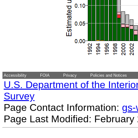
Accessibility
FOIA
Privacy
Policies and Notices
U.S. Department of the Interio
Survey
Page Contact Information:
gs
Page Last Modified: February