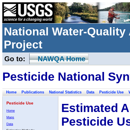
National Water-Qualit
Project
Go to:
NAWQA Home
Pesticide National Syn
Home
Publications
National Statistics
Data
Pesticide Use
Pesticide Use
Estimated A
Home
Pesticide U
Maps
Data