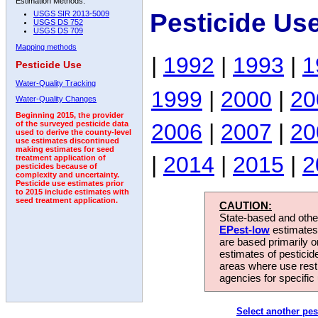
Estimation Methods:
Pesticide Us
USGS SIR 2013-5009
USGS DS 752
USGS DS 709
Mapping methods
|
1992
|
1993
|
1
Pesticide Use
Water-Quality Tracking
1999
|
2000
|
20
Water-Quality Changes
Beginning 2015, the provider
2006
|
2007
|
20
of the surveyed pesticide data
used to derive the county-level
use estimates discontinued
making estimates for seed
|
2014
|
2015
|
2
treatment application of
pesticides because of
complexity and uncertainty.
Pesticide use estimates prior
to 2015 include estimates with
seed treatment application.
CAUTION:
State-based and other
EPest-low
estimates.
are based primarily 
estimates of pesticid
areas where use rest
agencies for specific 
Select another pes