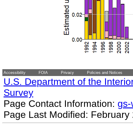
Accessibility
FOIA
Privacy
Policies and Notices
U.S. Department of the Interio
Survey
Page Contact Information:
gs
Page Last Modified: February