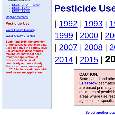
Estimation Methods:
Pesticide Us
USGS SIR 2013-5009
USGS DS 752
USGS DS 709
Mapping methods
|
1992
|
1993
|
1
Pesticide Use
Water-Quality Tracking
1999
|
2000
|
20
Water-Quality Changes
Beginning 2015, the provider
|
2007
|
2008
|
2
of the surveyed pesticide data
used to derive the county-level
use estimates discontinued
making estimates for seed
2
2014
|
2015
|
treatment application of
pesticides because of
complexity and uncertainty.
Pesticide use estimates prior
to 2015 include estimates with
seed treatment application.
CAUTION:
State-based and other
EPest-low
estimates.
are based primarily 
estimates of pesticid
areas where use rest
agencies for specific 
Select another pes