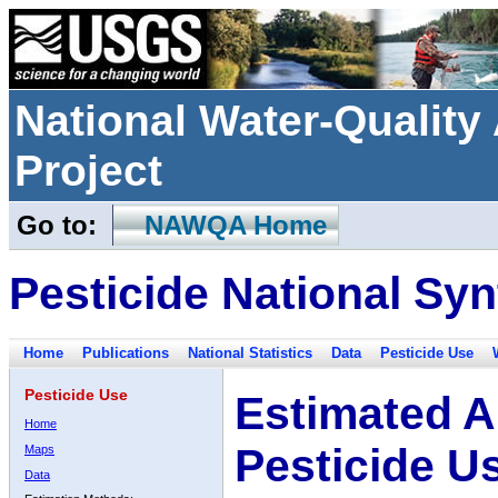
National Water-Qualit
Project
Go to:
NAWQA Home
Pesticide National Syn
Home
Publications
National Statistics
Data
Pesticide Use
Pesticide Use
Estimated A
Home
Pesticide U
Maps
Data