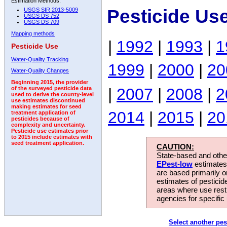
Estimation Methods:
Pesticide Us
USGS SIR 2013-5009
USGS DS 752
USGS DS 709
Mapping methods
|
1992
|
1993
|
1
Pesticide Use
Water-Quality Tracking
1999
|
2000
|
20
Water-Quality Changes
Beginning 2015, the provider
|
2007
|
2008
|
2
of the surveyed pesticide data
used to derive the county-level
use estimates discontinued
making estimates for seed
2014
|
2015
|
20
treatment application of
pesticides because of
complexity and uncertainty.
Pesticide use estimates prior
to 2015 include estimates with
seed treatment application.
CAUTION:
State-based and other
EPest-low
estimates.
are based primarily 
estimates of pesticid
areas where use rest
agencies for specific 
Select another pes