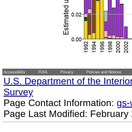
Accessibility
FOIA
Privacy
Policies and Notices
U.S. Department of the Interio
Survey
Page Contact Information:
gs
Page Last Modified: February