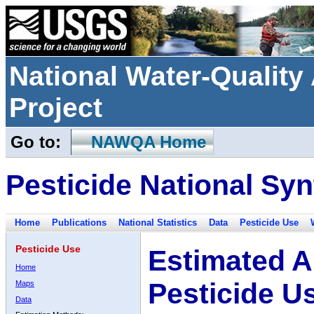
National Water-Qualit
Project
Go to:
NAWQA Home
Pesticide National Syn
Home
Publications
National Statistics
Data
Pesticide Use
Pesticide Use
Estimated A
Home
Pesticide U
Maps
Data