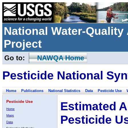
National Water-Qualit
Project
Go to:
NAWQA Home
Pesticide National Syn
Home
Publications
National Statistics
Data
Pesticide Use
Pesticide Use
Estimated A
Home
Pesticide U
Maps
Data