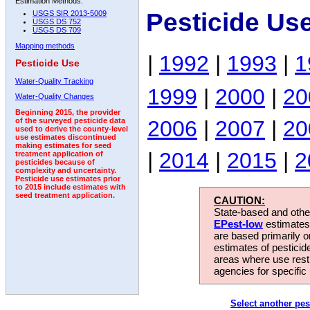
Estimation Methods:
Pesticide Us
USGS SIR 2013-5009
USGS DS 752
USGS DS 709
Mapping methods
|
1992
|
1993
|
1
Pesticide Use
Water-Quality Tracking
1999
|
2000
|
20
Water-Quality Changes
Beginning 2015, the provider
2006
|
2007
|
20
of the surveyed pesticide data
used to derive the county-level
use estimates discontinued
making estimates for seed
|
2014
|
2015
|
2
treatment application of
pesticides because of
complexity and uncertainty.
Pesticide use estimates prior
to 2015 include estimates with
seed treatment application.
CAUTION:
State-based and other
EPest-low
estimates.
are based primarily 
estimates of pesticid
areas where use rest
agencies for specific 
Select another pes