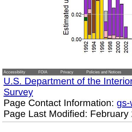
Accessibility
FOIA
Privacy
Policies and Notices
U.S. Department of the Interio
Survey
Page Contact Information:
gs
Page Last Modified: February