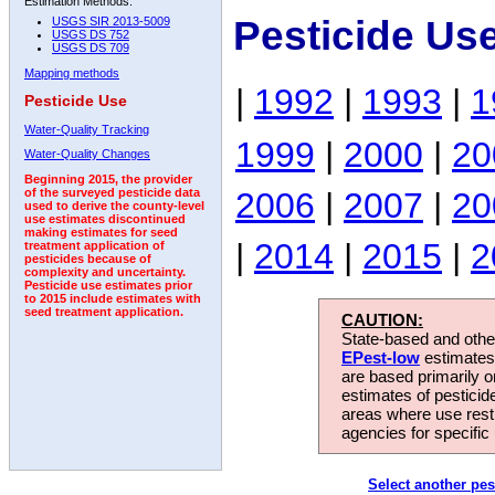
Estimation Methods:
Pesticide Us
USGS SIR 2013-5009
USGS DS 752
USGS DS 709
Mapping methods
|
1992
|
1993
|
1
Pesticide Use
Water-Quality Tracking
1999
|
2000
|
20
Water-Quality Changes
Beginning 2015, the provider
2006
|
2007
|
20
of the surveyed pesticide data
used to derive the county-level
use estimates discontinued
making estimates for seed
|
2014
|
2015
|
2
treatment application of
pesticides because of
complexity and uncertainty.
Pesticide use estimates prior
to 2015 include estimates with
seed treatment application.
CAUTION:
State-based and other
EPest-low
estimates.
are based primarily 
estimates of pesticid
areas where use rest
agencies for specific 
Select another pes