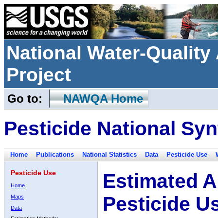
National Water-Qualit
Project
Go to:
NAWQA Home
Pesticide National Syn
Home
Publications
National Statistics
Data
Pesticide Use
Pesticide Use
Estimated A
Home
Pesticide U
Maps
Data