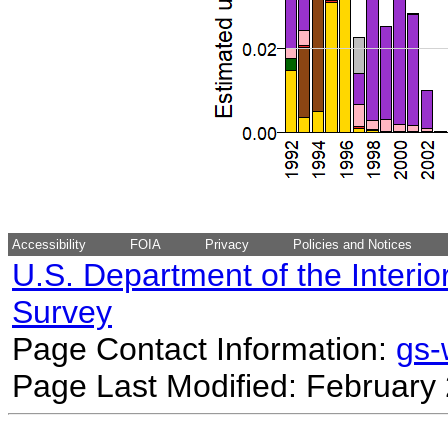
Accessibility
FOIA
Privacy
Policies and Notices
U.S. Department of the Interio
Survey
Page Contact Information:
gs
Page Last Modified: February