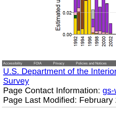
Accessibility
FOIA
Privacy
Policies and Notices
U.S. Department of the Interio
Survey
Page Contact Information:
gs
Page Last Modified: February