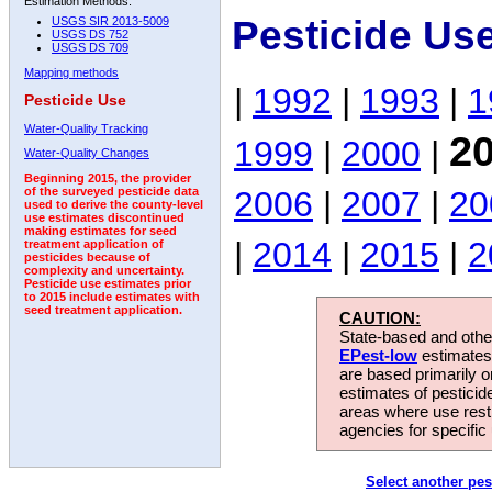
Estimation Methods:
Pesticide Us
USGS SIR 2013-5009
USGS DS 752
USGS DS 709
Mapping methods
|
1992
|
1993
|
1
Pesticide Use
Water-Quality Tracking
2
1999
|
2000
|
Water-Quality Changes
Beginning 2015, the provider
2006
|
2007
|
20
of the surveyed pesticide data
used to derive the county-level
use estimates discontinued
making estimates for seed
|
2014
|
2015
|
2
treatment application of
pesticides because of
complexity and uncertainty.
Pesticide use estimates prior
to 2015 include estimates with
seed treatment application.
CAUTION:
State-based and other
EPest-low
estimates.
are based primarily 
estimates of pesticid
areas where use rest
agencies for specific 
Select another pes