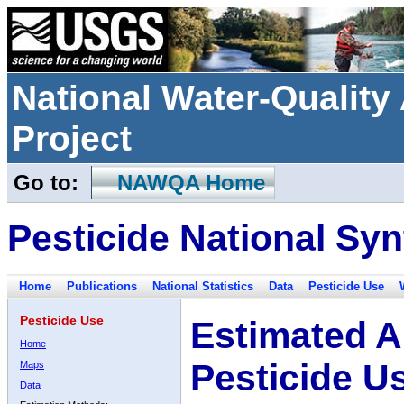
National Water-Qualit
Project
Go to:
NAWQA Home
Pesticide National Syn
Home
Publications
National Statistics
Data
Pesticide Use
Pesticide Use
Estimated A
Home
Pesticide U
Maps
Data