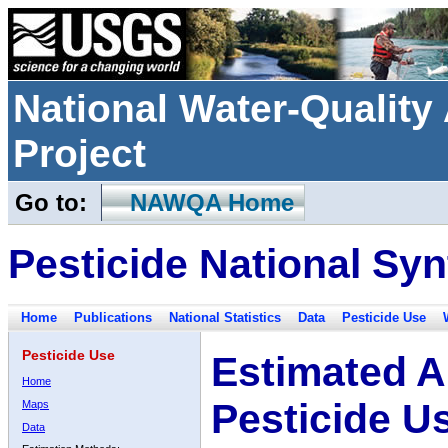
National Water-Qualit
Project
Go to:
NAWQA Home
Pesticide National Syn
Home
Publications
National Statistics
Data
Pesticide Use
Pesticide Use
Estimated A
Home
Pesticide U
Maps
Data