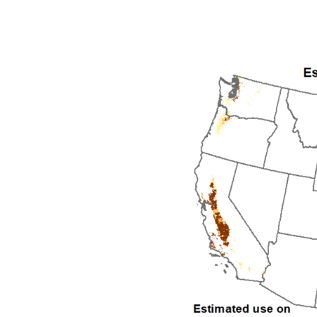
1992
1993
1994
1995