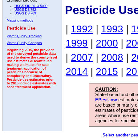
Estimation Methods:
Pesticide Us
USGS SIR 2013-5009
USGS DS 752
USGS DS 709
Mapping methods
|
1992
|
1993
|
1
Pesticide Use
Water-Quality Tracking
1999
|
2000
|
20
Water-Quality Changes
Beginning 2015, the provider
|
2007
|
2008
|
2
of the surveyed pesticide data
used to derive the county-level
use estimates discontinued
making estimates for seed
2014
|
2015
|
20
treatment application of
pesticides because of
complexity and uncertainty.
Pesticide use estimates prior
to 2015 include estimates with
seed treatment application.
CAUTION:
State-based and other
EPest-low
estimates.
are based primarily 
estimates of pesticid
areas where use rest
agencies for specific 
Select another pes