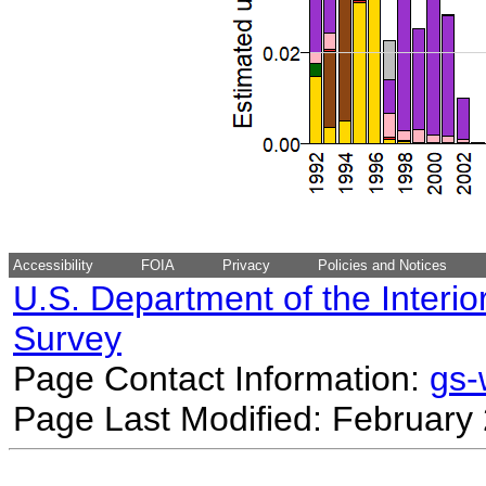
Accessibility
FOIA
Privacy
Policies and Notices
U.S. Department of the Interio
Survey
Page Contact Information:
gs
Page Last Modified: February