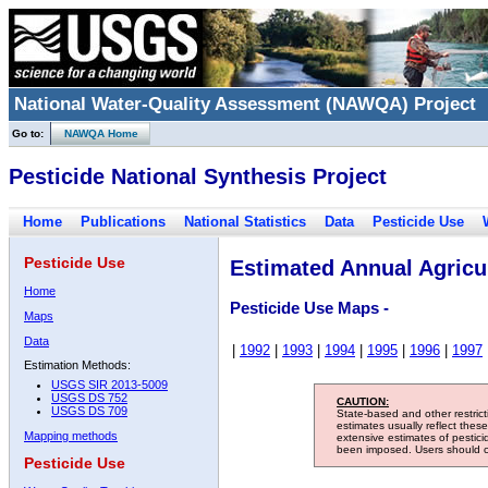
National Water-Quality Assessment (NAWQA) Project
Go to:
NAWQA Home
Pesticide National Synthesis Project
Home
Publications
National Statistics
Data
Pesticide Use
Pesticide Use
Estimated Annual Agricul
Home
Pesticide Use Maps -
Maps
Data
|
1992
|
1993
|
1994
|
1995
|
1996
|
1997
Estimation Methods:
USGS SIR 2013-5009
USGS DS 752
CAUTION:
USGS DS 709
State-based and other restric
estimates usually reflect thes
Mapping methods
extensive estimates of pestic
been imposed. Users should con
Pesticide Use