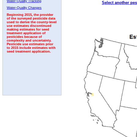
Water-Quality Tracking
Select another pes
2006
2007
2008
2009
2010
2011
2012
Water-Quality Changes
Beginning 2015, the provider
of the surveyed pesticide data
used to derive the county-level
use estimates discontinued
making estimates for seed
treatment application of
pesticides because of
complexity and uncertainty.
Pesticide use estimates prior
to 2015 include estimates with
seed treatment application.