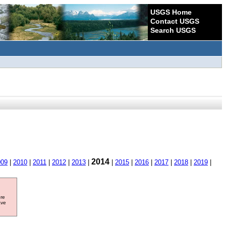
USGS Home
Contact USGS
Search USGS
2014
009
|
2010
|
2011
|
2012
|
2013
|
|
2015
|
2016
|
2017
|
2018
|
2019
|
ore
ave