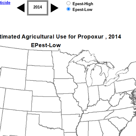
ticide
Epest-High
2013
2014
2015
2016
2017
2018
Epest-Low