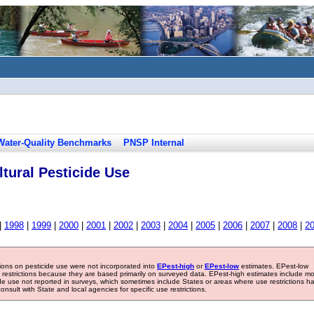
Water-Quality Benchmarks
PNSP Internal
tural Pesticide Use
|
1998
|
1999
|
2000
|
2001
|
2002
|
2003
|
2004
|
2005
|
2006
|
2007
|
2008
|
2
tions on pesticide use were not incorporated into
EPest-high
or
EPest-low
estimates. EPest-low
e restrictions because they are based primarily on surveyed data. EPest-high estimates include m
ide use not reported in surveys, which sometimes include States or areas where use restrictions h
sult with State and local agencies for specific use restrictions.