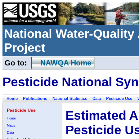
National Water-Qualit
Project
Go to:
NAWQA Home
Pesticide National Syn
Home
Publications
National Statistics
Data
Pesticide Use
Pesticide Use
Estimated A
Home
Pesticide U
Maps
Data