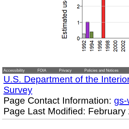
Accessibility
FOIA
Privacy
Policies and Notices
U.S. Department of the Interio
Survey
Page Contact Information:
gs
Page Last Modified: February