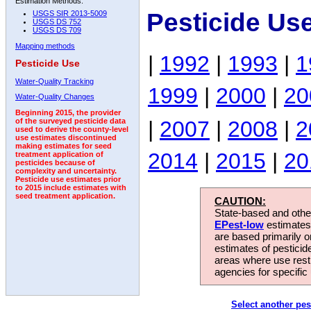
Estimation Methods:
Pesticide Us
USGS SIR 2013-5009
USGS DS 752
USGS DS 709
Mapping methods
|
1992
|
1993
|
1
Pesticide Use
Water-Quality Tracking
1999
|
2000
|
20
Water-Quality Changes
Beginning 2015, the provider
|
2007
|
2008
|
2
of the surveyed pesticide data
used to derive the county-level
use estimates discontinued
making estimates for seed
2014
|
2015
|
20
treatment application of
pesticides because of
complexity and uncertainty.
Pesticide use estimates prior
to 2015 include estimates with
seed treatment application.
CAUTION:
State-based and other
EPest-low
estimates.
are based primarily 
estimates of pesticid
areas where use rest
agencies for specific 
Select another pes