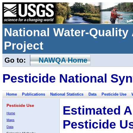
National Water-Qualit
Project
Go to:
NAWQA Home
Pesticide National Syn
Home
Publications
National Statistics
Data
Pesticide Use
Pesticide Use
Estimated A
Home
Pesticide U
Maps
Data