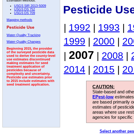
Estimation Methods:
Pesticide Us
USGS SIR 2013-5009
USGS DS 752
USGS DS 709
Mapping methods
|
1992
|
1993
|
1
Pesticide Use
Water-Quality Tracking
1999
|
2000
|
20
Water-Quality Changes
Beginning 2015, the provider
2007
|
|
2008
|
of the surveyed pesticide data
used to derive the county-level
use estimates discontinued
making estimates for seed
2014
|
2015
|
20
treatment application of
pesticides because of
complexity and uncertainty.
Pesticide use estimates prior
to 2015 include estimates with
seed treatment application.
CAUTION:
State-based and other
EPest-low
estimates.
are based primarily 
estimates of pesticid
areas where use rest
agencies for specific 
Select another pes