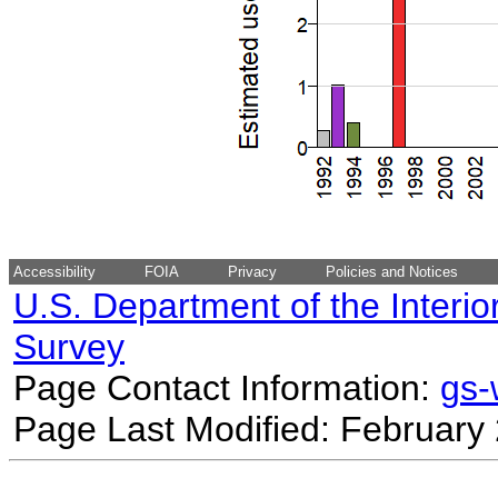
Accessibility
FOIA
Privacy
Policies and Notices
U.S. Department of the Interio
Survey
Page Contact Information:
gs
Page Last Modified: February