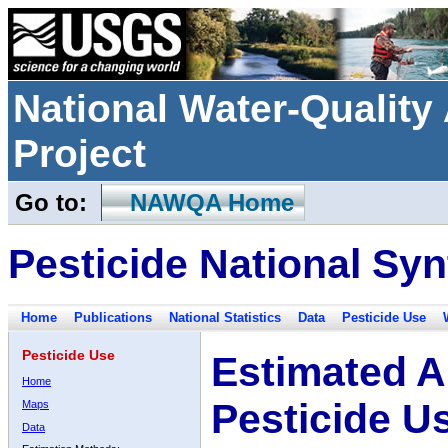
National Water-Qualit
Project
Go to:
NAWQA Home
Pesticide National Syn
Home
Publications
National Statistics
Data
Pesticide Use
Pesticide Use
Estimated A
Home
Pesticide U
Maps
Data