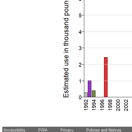
Accessibility
FOIA
Privacy
Policies and Notices