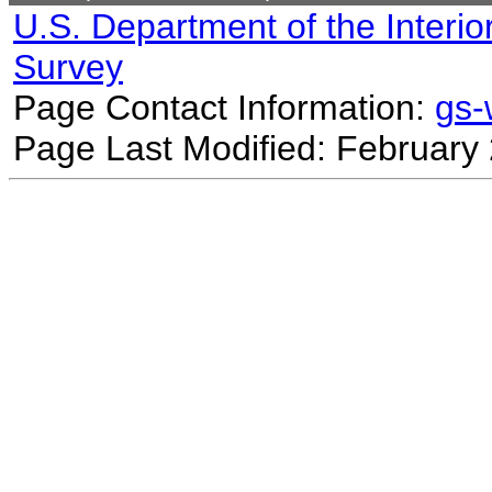
U.S. Department of the Interio
Survey
Page Contact Information:
gs
Page Last Modified: February