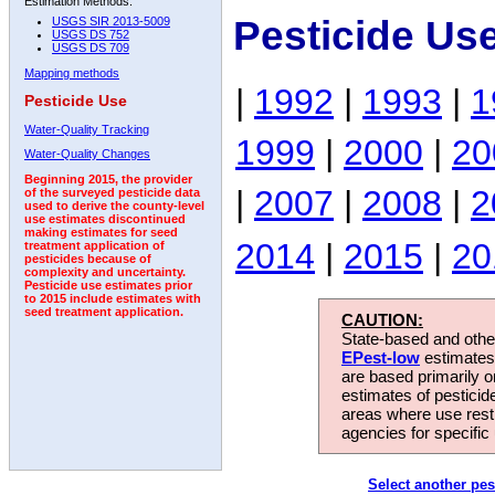
Estimation Methods:
Pesticide Us
USGS SIR 2013-5009
USGS DS 752
USGS DS 709
Mapping methods
|
1992
|
1993
|
1
Pesticide Use
Water-Quality Tracking
1999
|
2000
|
20
Water-Quality Changes
Beginning 2015, the provider
|
2007
|
2008
|
2
of the surveyed pesticide data
used to derive the county-level
use estimates discontinued
making estimates for seed
2014
|
2015
|
20
treatment application of
pesticides because of
complexity and uncertainty.
Pesticide use estimates prior
to 2015 include estimates with
seed treatment application.
CAUTION:
State-based and other
EPest-low
estimates.
are based primarily 
estimates of pesticid
areas where use rest
agencies for specific 
Select another pes