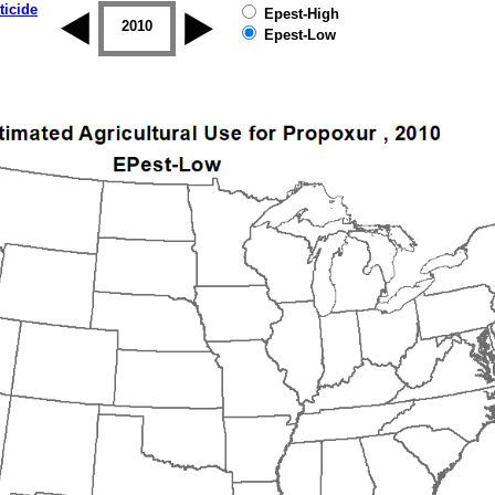
ticide
Epest-High
2009
2010
2011
2012
2013
2014
Epest-Low