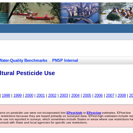
Water-Quality Benchmarks
PNSP Internal
tural Pesticide Use
|
1998
|
1999
|
2000
|
2001
|
2002
|
2003
|
2004
|
2005
|
2006
|
2007
|
2008
|
2
tions on pesticide use were not incorporated into
EPest-high
or
EPest-low
estimates. EPest-low
e restrictions because they are based primarily on surveyed data. EPest-high estimates include m
ide use not reported in surveys, which sometimes include States or areas where use restrictions h
sult with State and local agencies for specific use restrictions.