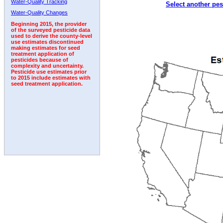
Water-Quality Tracking
Select another pes
2002
2003
2004
2005
2006
2007
2008
Water-Quality Changes
Beginning 2015, the provider
of the surveyed pesticide data
used to derive the county-level
use estimates discontinued
making estimates for seed
treatment application of
pesticides because of
complexity and uncertainty.
Pesticide use estimates prior
to 2015 include estimates with
seed treatment application.