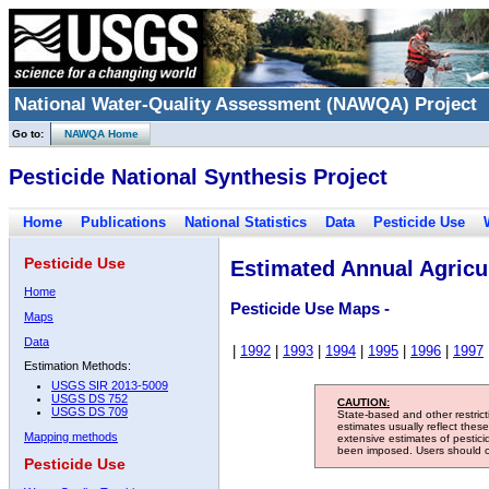
National Water-Quality Assessment (NAWQA) Project
Go to:
NAWQA Home
Pesticide National Synthesis Project
Home
Publications
National Statistics
Data
Pesticide Use
Pesticide Use
Estimated Annual Agricul
Home
Pesticide Use Maps -
Maps
Data
|
1992
|
1993
|
1994
|
1995
|
1996
|
1997
Estimation Methods:
USGS SIR 2013-5009
USGS DS 752
CAUTION:
USGS DS 709
State-based and other restric
estimates usually reflect thes
Mapping methods
extensive estimates of pestic
been imposed. Users should con
Pesticide Use