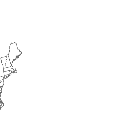
2015
2016
2017
2018
2019