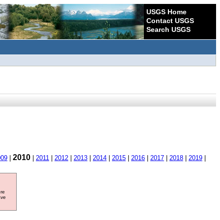
USGS Home
Contact USGS
Search USGS
2010
009
|
|
2011
|
2012
|
2013
|
2014
|
2015
|
2016
|
2017
|
2018
|
2019
|
ore
ave