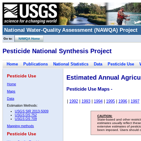
National Water-Quality Assessment (NAWQA) Project
Go to:
NAWQA Home
Pesticide National Synthesis Project
Home
Publications
National Statistics
Data
Pesticide Use
Pesticide Use
Estimated Annual Agricul
Home
Pesticide Use Maps -
Maps
Data
|
1992
|
1993
|
1994
|
1995
|
1996
|
1997
Estimation Methods:
USGS SIR 2013-5009
USGS DS 752
CAUTION:
USGS DS 709
State-based and other restric
estimates usually reflect thes
Mapping methods
extensive estimates of pestic
been imposed. Users should con
Pesticide Use