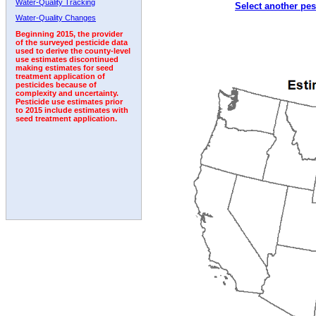
Water-Quality Tracking
Select another pes
2006
2007
2008
2009
2010
2011
2012
Water-Quality Changes
Beginning 2015, the provider
of the surveyed pesticide data
used to derive the county-level
use estimates discontinued
making estimates for seed
treatment application of
pesticides because of
complexity and uncertainty.
Pesticide use estimates prior
to 2015 include estimates with
seed treatment application.