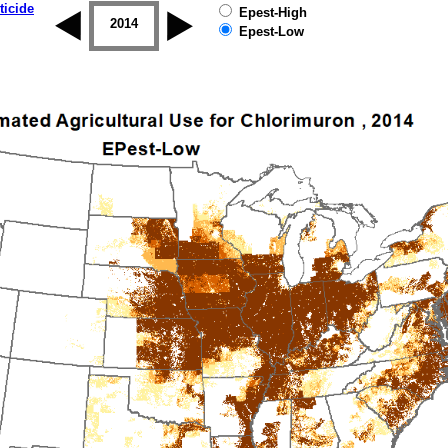
ticide
Epest-High
2013
2014
2015
2016
2017
2018
Epest-Low