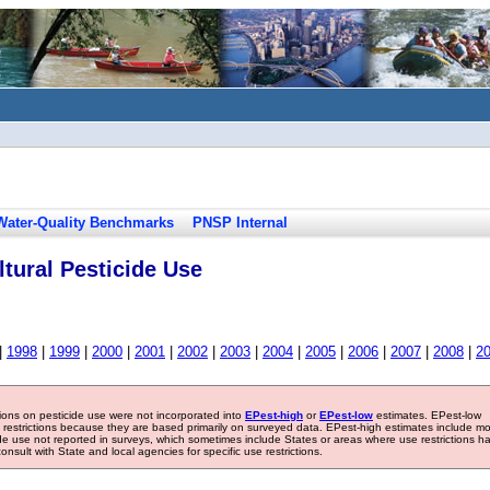
Water-Quality Benchmarks
PNSP Internal
tural Pesticide Use
|
1998
|
1999
|
2000
|
2001
|
2002
|
2003
|
2004
|
2005
|
2006
|
2007
|
2008
|
2
tions on pesticide use were not incorporated into
EPest-high
or
EPest-low
estimates. EPest-low
e restrictions because they are based primarily on surveyed data. EPest-high estimates include m
ide use not reported in surveys, which sometimes include States or areas where use restrictions h
sult with State and local agencies for specific use restrictions.