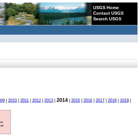
USGS Home
Contact USGS
Search USGS
2014
009
|
2010
|
2011
|
2012
|
2013
|
|
2015
|
2016
|
2017
|
2018
|
2019
|
ore
ave