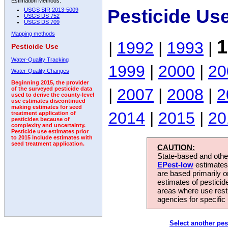
Estimation Methods:
Pesticide Us
USGS SIR 2013-5009
USGS DS 752
USGS DS 709
Mapping methods
1
|
1992
|
1993
|
Pesticide Use
Water-Quality Tracking
1999
|
2000
|
20
Water-Quality Changes
Beginning 2015, the provider
|
2007
|
2008
|
2
of the surveyed pesticide data
used to derive the county-level
use estimates discontinued
making estimates for seed
2014
|
2015
|
20
treatment application of
pesticides because of
complexity and uncertainty.
Pesticide use estimates prior
to 2015 include estimates with
seed treatment application.
CAUTION:
State-based and other
EPest-low
estimates.
are based primarily 
estimates of pesticid
areas where use rest
agencies for specific 
Select another pes