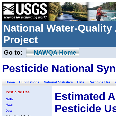
National Water-Qualit
Project
Go to:
NAWQA Home
Pesticide National Syn
Home
Publications
National Statistics
Data
Pesticide Use
Pesticide Use
Estimated A
Home
Pesticide U
Maps
Data