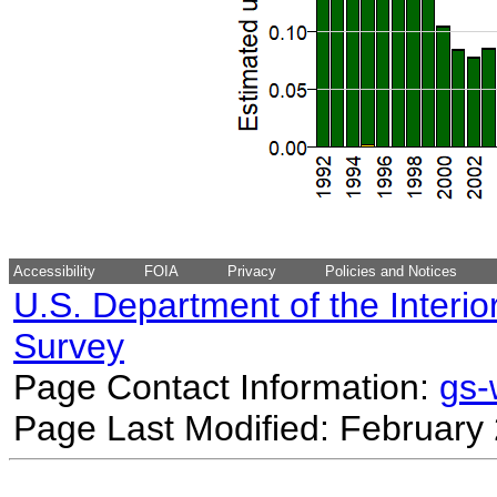
Accessibility
FOIA
Privacy
Policies and Notices
U.S. Department of the Interio
Survey
Page Contact Information:
gs
Page Last Modified: February