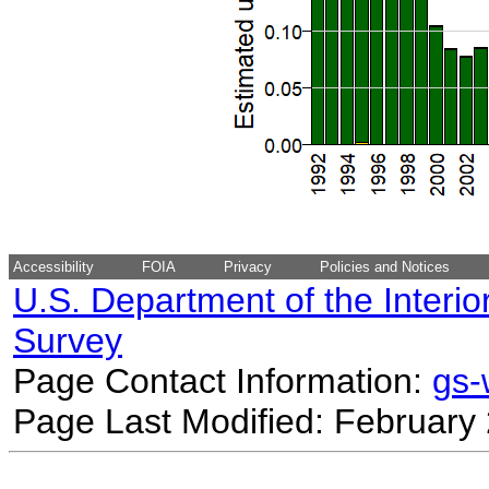
Accessibility
FOIA
Privacy
Policies and Notices
U.S. Department of the Interio
Survey
Page Contact Information:
gs
Page Last Modified: February