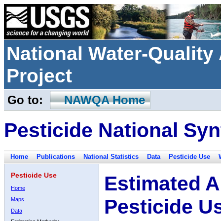
National Water-Qualit
Project
Go to:
NAWQA Home
Pesticide National Syn
Home
Publications
National Statistics
Data
Pesticide Use
Pesticide Use
Estimated A
Home
Pesticide U
Maps
Data