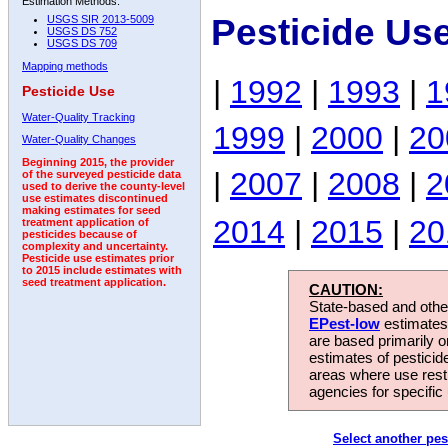
Estimation Methods:
Pesticide Us
USGS SIR 2013-5009
USGS DS 752
USGS DS 709
Mapping methods
|
1992
|
1993
|
1
Pesticide Use
Water-Quality Tracking
1999
|
2000
|
20
Water-Quality Changes
Beginning 2015, the provider
|
2007
|
2008
|
2
of the surveyed pesticide data
used to derive the county-level
use estimates discontinued
making estimates for seed
2014
|
2015
|
20
treatment application of
pesticides because of
complexity and uncertainty.
Pesticide use estimates prior
to 2015 include estimates with
seed treatment application.
CAUTION:
State-based and other
EPest-low
estimates.
are based primarily 
estimates of pesticid
areas where use rest
agencies for specific 
Select another pes