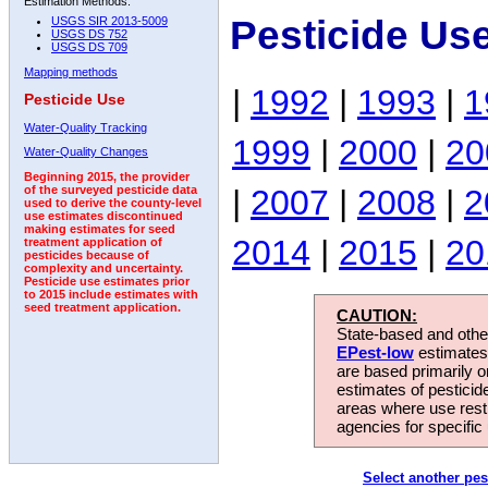
Estimation Methods:
Pesticide Us
USGS SIR 2013-5009
USGS DS 752
USGS DS 709
Mapping methods
|
1992
|
1993
|
1
Pesticide Use
Water-Quality Tracking
1999
|
2000
|
20
Water-Quality Changes
Beginning 2015, the provider
|
2007
|
2008
|
2
of the surveyed pesticide data
used to derive the county-level
use estimates discontinued
making estimates for seed
2014
|
2015
|
20
treatment application of
pesticides because of
complexity and uncertainty.
Pesticide use estimates prior
to 2015 include estimates with
seed treatment application.
CAUTION:
State-based and other
EPest-low
estimates.
are based primarily 
estimates of pesticid
areas where use rest
agencies for specific 
Select another pes