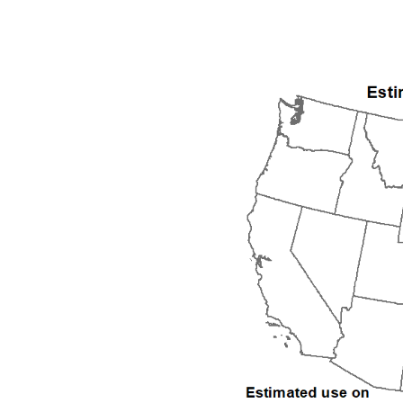
1992
1993