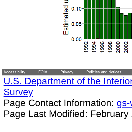
Accessibility
FOIA
Privacy
Policies and Notices
U.S. Department of the Interio
Survey
Page Contact Information:
gs
Page Last Modified: February