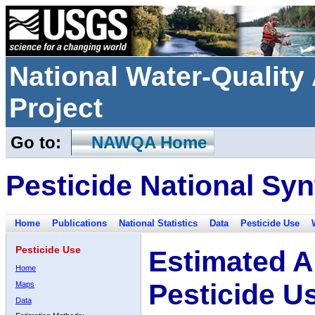
National Water-Qualit
Project
Go to:
NAWQA Home
Pesticide National Syn
Home
Publications
National Statistics
Data
Pesticide Use
Pesticide Use
Estimated A
Home
Pesticide U
Maps
Data