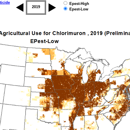
ticide
Epest-High
2018
2019
Epest-Low