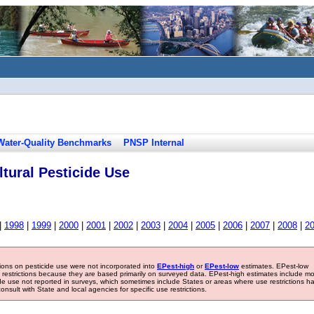
Water-Quality Benchmarks
PNSP Internal
tural Pesticide Use
|
1998
|
1999
|
2000
|
2001
|
2002
|
2003
|
2004
|
2005
|
2006
|
2007
|
2008
|
2
tions on pesticide use were not incorporated into
EPest-high
or
EPest-low
estimates. EPest-low
e restrictions because they are based primarily on surveyed data. EPest-high estimates include m
ide use not reported in surveys, which sometimes include States or areas where use restrictions h
sult with State and local agencies for specific use restrictions.