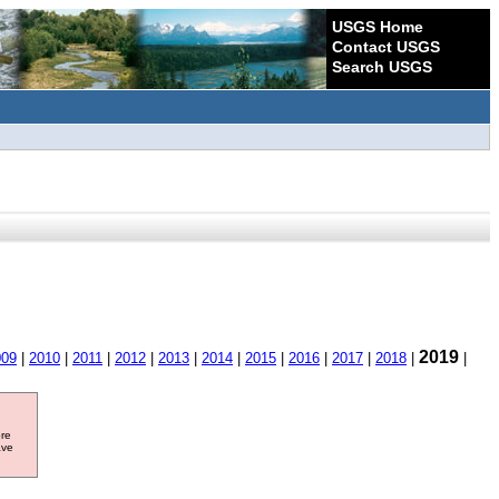
USGS Home
Contact USGS
Search USGS
2019
009
|
2010
|
2011
|
2012
|
2013
|
2014
|
2015
|
2016
|
2017
|
2018
|
|
ore
ave