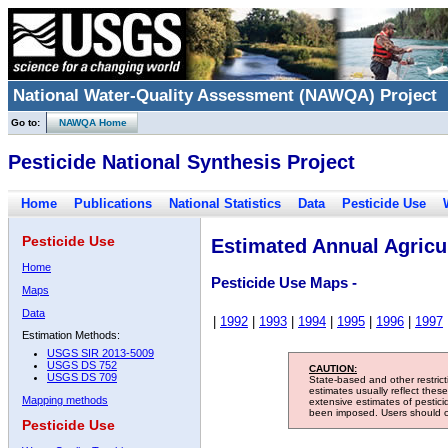
National Water-Quality Assessment (NAWQA) Project
Go to:
NAWQA Home
Pesticide National Synthesis Project
Home
Publications
National Statistics
Data
Pesticide Use
Pesticide Use
Estimated Annual Agricul
Home
Pesticide Use Maps -
Maps
Data
|
1992
|
1993
|
1994
|
1995
|
1996
|
1997
Estimation Methods:
USGS SIR 2013-5009
USGS DS 752
CAUTION:
USGS DS 709
State-based and other restric
estimates usually reflect thes
Mapping methods
extensive estimates of pestic
been imposed. Users should con
Pesticide Use