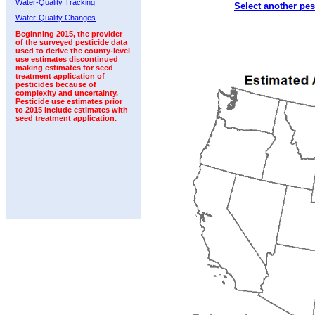
Water-Quality Tracking
Select another pes
2011
2012
2013
2014
2015
2016
2017
Water-Quality Changes
Beginning 2015, the provider
of the surveyed pesticide data
used to derive the county-level
use estimates discontinued
making estimates for seed
treatment application of
pesticides because of
complexity and uncertainty.
Pesticide use estimates prior
to 2015 include estimates with
seed treatment application.