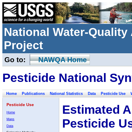
National Water-Qualit
Project
Go to:
NAWQA Home
Pesticide National Syn
Home
Publications
National Statistics
Data
Pesticide Use
Pesticide Use
Estimated A
Home
Pesticide U
Maps
Data