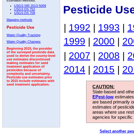
Estimation Methods:
Pesticide Us
USGS SIR 2013-5009
USGS DS 752
USGS DS 709
Mapping methods
|
1992
|
1993
|
1
Pesticide Use
Water-Quality Tracking
1999
|
2000
|
20
Water-Quality Changes
Beginning 2015, the provider
|
2007
|
2008
|
2
of the surveyed pesticide data
used to derive the county-level
use estimates discontinued
making estimates for seed
2014
|
2015
|
20
treatment application of
pesticides because of
complexity and uncertainty.
Pesticide use estimates prior
to 2015 include estimates with
seed treatment application.
CAUTION:
State-based and other
EPest-low
estimates.
are based primarily 
estimates of pesticid
areas where use rest
agencies for specific 
Select another pes