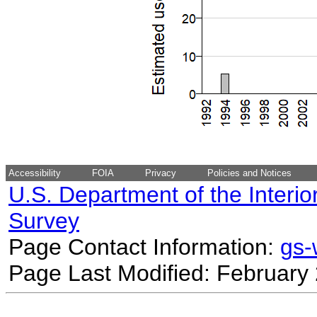
Accessibility
FOIA
Privacy
Policies and Notices
U.S. Department of the Interio
Survey
Page Contact Information:
gs
Page Last Modified: February