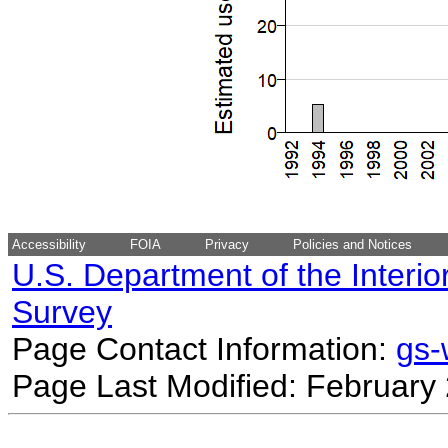
Accessibility
FOIA
Privacy
Policies and Notices
U.S. Department of the Interio
Survey
Page Contact Information:
gs
Page Last Modified: February