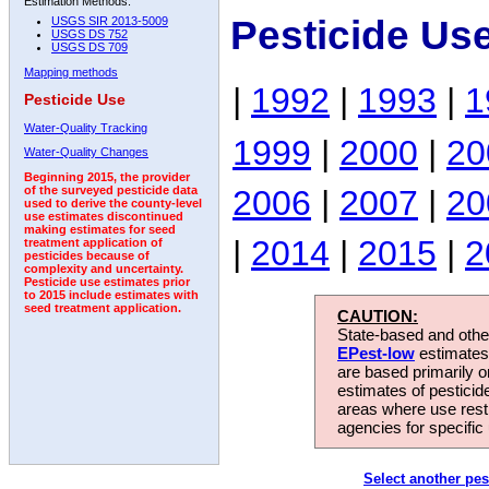
Estimation Methods:
Pesticide Us
USGS SIR 2013-5009
USGS DS 752
USGS DS 709
Mapping methods
|
1992
|
1993
|
1
Pesticide Use
Water-Quality Tracking
1999
|
2000
|
20
Water-Quality Changes
Beginning 2015, the provider
2006
|
2007
|
20
of the surveyed pesticide data
used to derive the county-level
use estimates discontinued
making estimates for seed
|
2014
|
2015
|
2
treatment application of
pesticides because of
complexity and uncertainty.
Pesticide use estimates prior
to 2015 include estimates with
seed treatment application.
CAUTION:
State-based and other
EPest-low
estimates.
are based primarily 
estimates of pesticid
areas where use rest
agencies for specific 
Select another pes