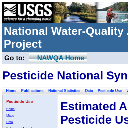
National Water-Qualit
Project
Go to:
NAWQA Home
Pesticide National Syn
Home
Publications
National Statistics
Data
Pesticide Use
Pesticide Use
Estimated A
Home
Pesticide U
Maps
Data