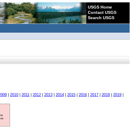
USGS Home
Contact USGS
Search USGS
2009
|
2010
|
2011
|
2012
|
2013
|
2014
|
2015
|
2016
|
2017
|
2018
|
2019
|
ore
ave