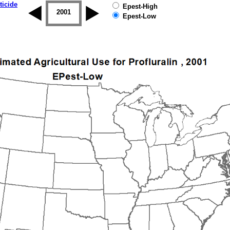
ticide
Epest-High
2000
2001
2002
2003
2004
2005
Epest-Low