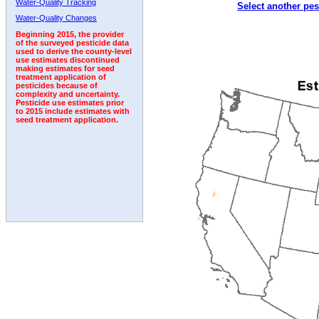
Water-Quality Tracking
Select another pes
1993
1994
1995
1996
1997
1998
1999
Water-Quality Changes
Beginning 2015, the provider
of the surveyed pesticide data
used to derive the county-level
use estimates discontinued
making estimates for seed
treatment application of
pesticides because of
complexity and uncertainty.
Pesticide use estimates prior
to 2015 include estimates with
seed treatment application.