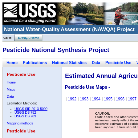
National Water-Quality Assessment (NAWQA) Project
Go to:
NAWQA Home
Pesticide National Synthesis Project
Home
Publications
National Statistics
Data
Pesticide Use
Pesticide Use
Estimated Annual Agricul
Home
Pesticide Use Maps -
Maps
Data
|
1992
|
1993
|
1994
|
1995
|
1996
|
1997
Estimation Methods:
USGS SIR 2013-5009
USGS DS 752
CAUTION:
USGS DS 709
State-based and other restric
estimates usually reflect thes
Mapping methods
extensive estimates of pestic
been imposed. Users should con
Pesticide Use