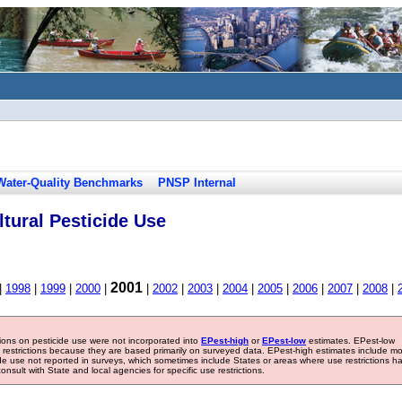
Water-Quality Benchmarks
PNSP Internal
tural Pesticide Use
2001
|
1998
|
1999
|
2000
|
|
2002
|
2003
|
2004
|
2005
|
2006
|
2007
|
2008
|
tions on pesticide use were not incorporated into
EPest-high
or
EPest-low
estimates. EPest-low
e restrictions because they are based primarily on surveyed data. EPest-high estimates include m
ide use not reported in surveys, which sometimes include States or areas where use restrictions h
sult with State and local agencies for specific use restrictions.