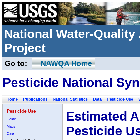
National Water-Qualit
Project
Go to:
NAWQA Home
Pesticide National Syn
Home
Publications
National Statistics
Data
Pesticide Use
Pesticide Use
Estimated A
Home
Pesticide U
Maps
Data