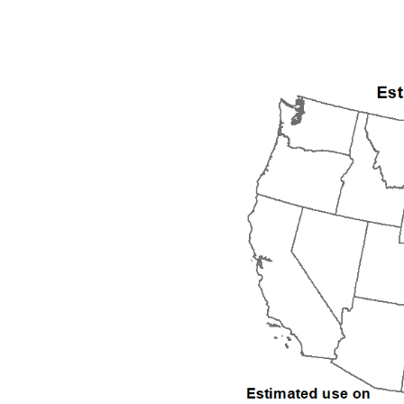
1992
1993
1994
1995
1996