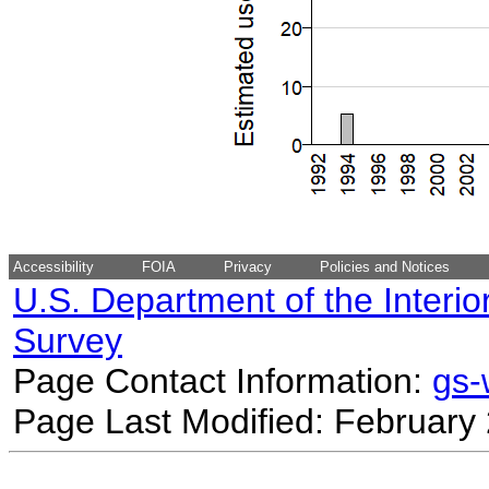
Accessibility
FOIA
Privacy
Policies and Notices
U.S. Department of the Interio
Survey
Page Contact Information:
gs
Page Last Modified: February