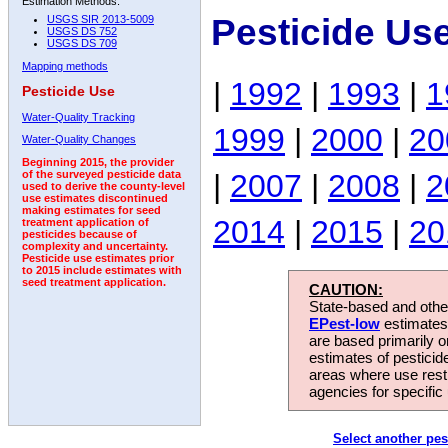
Estimation Methods:
Pesticide Us
USGS SIR 2013-5009
USGS DS 752
USGS DS 709
Mapping methods
|
1992
|
1993
|
1
Pesticide Use
Water-Quality Tracking
1999
|
2000
|
20
Water-Quality Changes
Beginning 2015, the provider
|
2007
|
2008
|
2
of the surveyed pesticide data
used to derive the county-level
use estimates discontinued
making estimates for seed
2014
|
2015
|
20
treatment application of
pesticides because of
complexity and uncertainty.
Pesticide use estimates prior
to 2015 include estimates with
seed treatment application.
CAUTION:
State-based and other
EPest-low
estimates.
are based primarily 
estimates of pesticid
areas where use rest
agencies for specific 
Select another pes