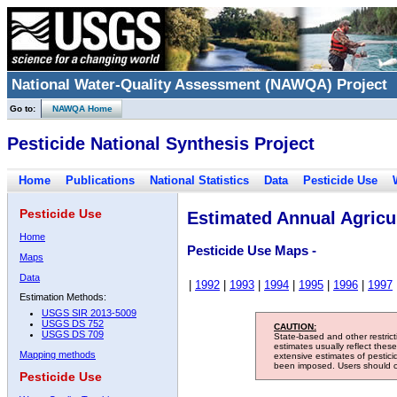
National Water-Quality Assessment (NAWQA) Project
Go to:
NAWQA Home
Pesticide National Synthesis Project
Home
Publications
National Statistics
Data
Pesticide Use
Pesticide Use
Estimated Annual Agricul
Home
Pesticide Use Maps -
Maps
Data
|
1992
|
1993
|
1994
|
1995
|
1996
|
1997
Estimation Methods:
USGS SIR 2013-5009
USGS DS 752
CAUTION:
USGS DS 709
State-based and other restric
estimates usually reflect thes
Mapping methods
extensive estimates of pestic
been imposed. Users should con
Pesticide Use