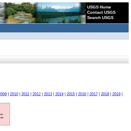
USGS Home
Contact USGS
Search USGS
2009
|
2010
|
2011
|
2012
|
2013
|
2014
|
2015
|
2016
|
2017
|
2018
|
2019
|
ore
ave