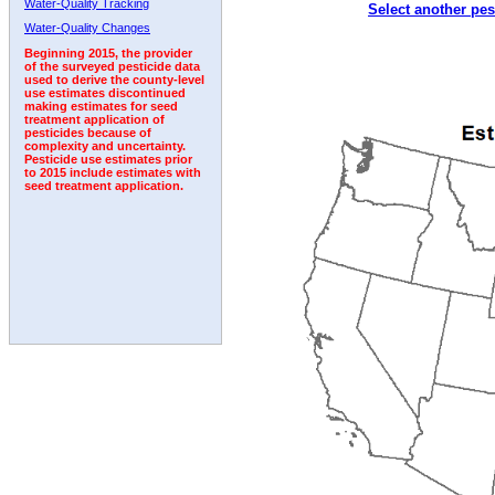
Water-Quality Tracking
Select another pes
1998
1999
2000
2001
2002
2003
2004
Water-Quality Changes
Beginning 2015, the provider
of the surveyed pesticide data
used to derive the county-level
use estimates discontinued
making estimates for seed
treatment application of
pesticides because of
complexity and uncertainty.
Pesticide use estimates prior
to 2015 include estimates with
seed treatment application.