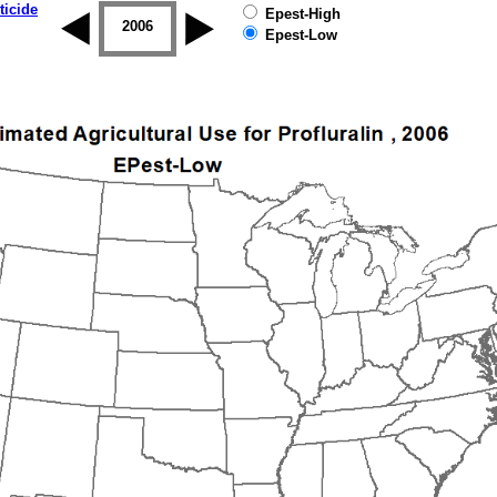
ticide
Epest-High
2005
2006
2007
2008
2009
2010
Epest-Low