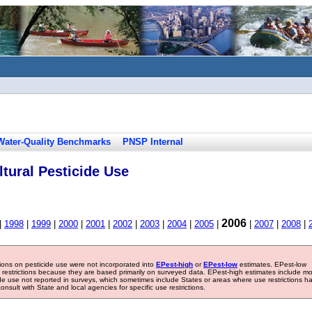
Water-Quality Benchmarks
PNSP Internal
tural Pesticide Use
2006
|
1998
|
1999
|
2000
|
2001
|
2002
|
2003
|
2004
|
2005
|
|
2007
|
2008
|
tions on pesticide use were not incorporated into
EPest-high
or
EPest-low
estimates. EPest-low
e restrictions because they are based primarily on surveyed data. EPest-high estimates include m
ide use not reported in surveys, which sometimes include States or areas where use restrictions h
sult with State and local agencies for specific use restrictions.