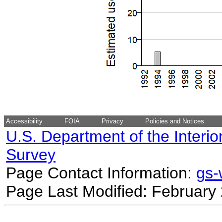
Accessibility
FOIA
Privacy
Policies and Notices
U.S. Department of the Interio
Survey
Page Contact Information:
gs
Page Last Modified: February