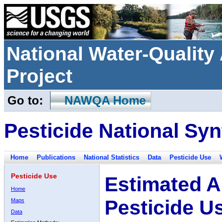
National Water-Qualit
Project
Go to:
NAWQA Home
Pesticide National Syn
Home
Publications
National Statistics
Data
Pesticide Use
Pesticide Use
Estimated A
Home
Pesticide U
Maps
Data