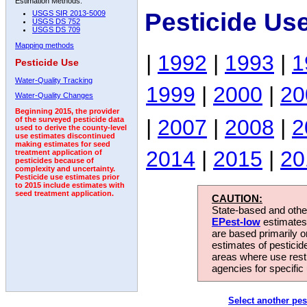
Estimation Methods:
Pesticide Us
USGS SIR 2013-5009
USGS DS 752
USGS DS 709
Mapping methods
|
1992
|
1993
|
1
Pesticide Use
Water-Quality Tracking
1999
|
2000
|
20
Water-Quality Changes
Beginning 2015, the provider
|
2007
|
2008
|
2
of the surveyed pesticide data
used to derive the county-level
use estimates discontinued
making estimates for seed
2014
|
2015
|
20
treatment application of
pesticides because of
complexity and uncertainty.
Pesticide use estimates prior
to 2015 include estimates with
seed treatment application.
CAUTION:
State-based and other
EPest-low
estimates.
are based primarily 
estimates of pesticid
areas where use rest
agencies for specific 
Select another pes