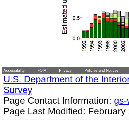
Accessibility
FOIA
Privacy
Policies and Notices
U.S. Department of the Interio
Survey
Page Contact Information:
gs
Page Last Modified: February