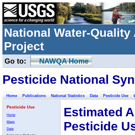
National Water-Qualit
Project
Go to:
NAWQA Home
Pesticide National Syn
Home
Publications
National Statistics
Data
Pesticide Use
Pesticide Use
Estimated A
Home
Pesticide U
Maps
Data