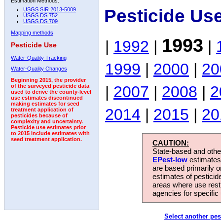
Estimation Methods:
Pesticide Us
USGS SIR 2013-5009
USGS DS 752
USGS DS 709
Mapping methods
1993
|
1992
|
|
Pesticide Use
Water-Quality Tracking
1999
|
2000
|
20
Water-Quality Changes
Beginning 2015, the provider
|
2007
|
2008
|
2
of the surveyed pesticide data
used to derive the county-level
use estimates discontinued
making estimates for seed
2014
|
2015
|
20
treatment application of
pesticides because of
complexity and uncertainty.
Pesticide use estimates prior
to 2015 include estimates with
seed treatment application.
CAUTION:
State-based and other
EPest-low
estimates.
are based primarily 
estimates of pesticid
areas where use rest
agencies for specific 
Select another pes