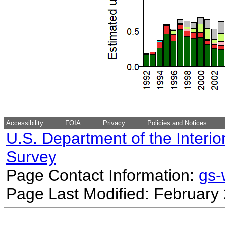
Accessibility
FOIA
Privacy
Policies and Notices
U.S. Department of the Interio
Survey
Page Contact Information:
gs
Page Last Modified: February