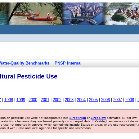
Water-Quality Benchmarks
PNSP Internal
tural Pesticide Use
7
|
1998
|
1999
|
2000
|
2001
|
2002
|
2003
|
2004
|
2005
|
2006
|
2007
|
2008
|
tions on pesticide use were not incorporated into
EPest-high
or
EPest-low
estimates. EPest-low
e restrictions because they are based primarily on surveyed data. EPest-high estimates include m
ide use not reported in surveys, which sometimes include States or areas where use restrictions h
sult with State and local agencies for specific use restrictions.