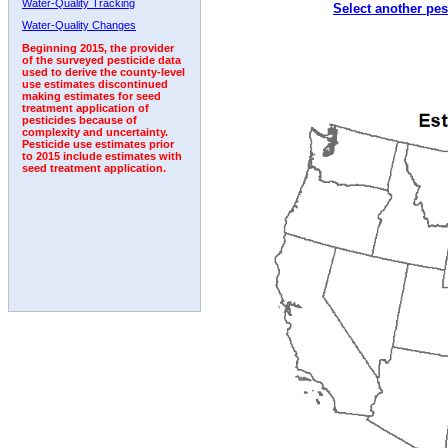
Water-Quality Tracking
Select another pes
Water-Quality Changes
Beginning 2015, the provider
of the surveyed pesticide data
used to derive the county-level
use estimates discontinued
making estimates for seed
treatment application of
pesticides because of
complexity and uncertainty.
Pesticide use estimates prior
to 2015 include estimates with
seed treatment application.