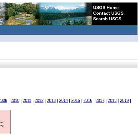
USGS Home
Contact USGS
Search USGS
2009
|
2010
|
2011
|
2012
|
2013
|
2014
|
2015
|
2016
|
2017
|
2018
|
2019
|
ore
ave