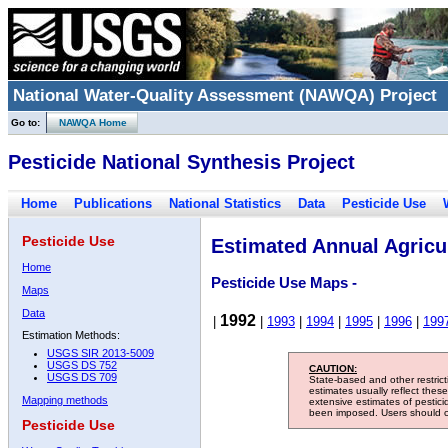
National Water-Quality Assessment (NAWQA) Project
Go to:
NAWQA Home
Pesticide National Synthesis Project
Home
Publications
National Statistics
Data
Pesticide Use
Pesticide Use
Estimated Annual Agricul
Home
Pesticide Use Maps -
Maps
Data
1992
|
|
1993
|
1994
|
1995
|
1996
|
199
Estimation Methods:
USGS SIR 2013-5009
USGS DS 752
CAUTION:
USGS DS 709
State-based and other restric
estimates usually reflect thes
Mapping methods
extensive estimates of pestic
been imposed. Users should con
Pesticide Use