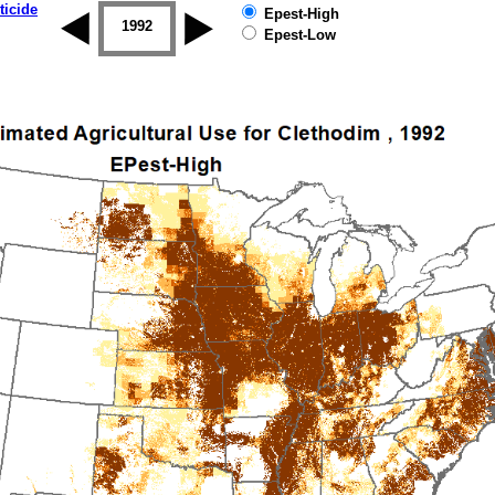
ticide
Epest-High
1992
1993
1994
1995
1996
Epest-Low