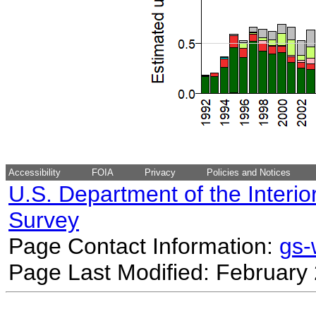
Accessibility
FOIA
Privacy
Policies and Notices
U.S. Department of the Interio
Survey
Page Contact Information:
gs
Page Last Modified: February