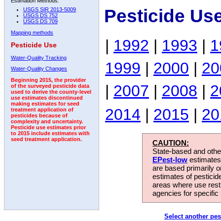
Estimation Methods:
Pesticide Us
USGS SIR 2013-5009
USGS DS 752
USGS DS 709
Mapping methods
|
1992
|
1993
|
1
Pesticide Use
Water-Quality Tracking
1999
|
2000
|
20
Water-Quality Changes
Beginning 2015, the provider
|
2007
|
2008
|
2
of the surveyed pesticide data
used to derive the county-level
use estimates discontinued
making estimates for seed
2014
|
2015
|
20
treatment application of
pesticides because of
complexity and uncertainty.
Pesticide use estimates prior
to 2015 include estimates with
seed treatment application.
CAUTION:
State-based and other
EPest-low
estimates.
are based primarily 
estimates of pesticid
areas where use rest
agencies for specific 
Select another pes