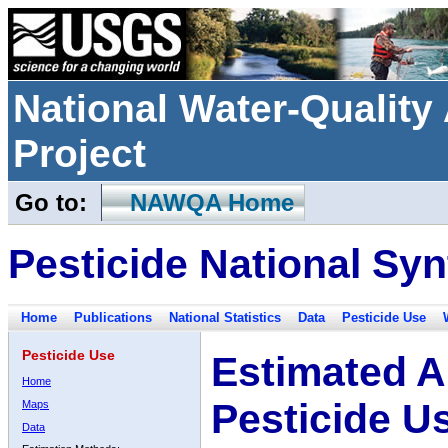
National Water-Qualit
Project
Go to:
NAWQA Home
Pesticide National Syn
Home
Publications
National Statistics
Data
Pesticide Use
Pesticide Use
Estimated A
Home
Pesticide U
Maps
Data