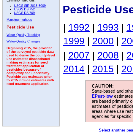
Estimation Methods:
Pesticide Us
USGS SIR 2013-5009
USGS DS 752
USGS DS 709
Mapping methods
|
1992
|
1993
|
1
Pesticide Use
Water-Quality Tracking
1999
|
2000
|
20
Water-Quality Changes
Beginning 2015, the provider
|
2007
|
2008
|
2
of the surveyed pesticide data
used to derive the county-level
use estimates discontinued
making estimates for seed
2014
|
2015
|
20
treatment application of
pesticides because of
complexity and uncertainty.
Pesticide use estimates prior
to 2015 include estimates with
seed treatment application.
CAUTION:
State-based and other
EPest-low
estimates.
are based primarily 
estimates of pesticid
areas where use rest
agencies for specific 
Select another pes