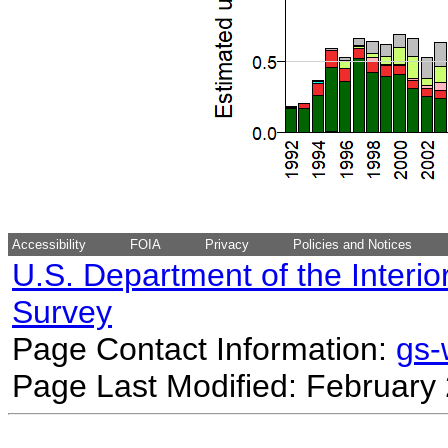
Accessibility
FOIA
Privacy
Policies and Notices
U.S. Department of the Interio
Survey
Page Contact Information:
gs
Page Last Modified: February