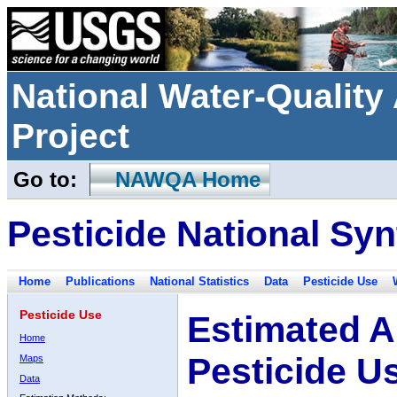
National Water-Qualit
Project
Go to:
NAWQA Home
Pesticide National Syn
Home
Publications
National Statistics
Data
Pesticide Use
Pesticide Use
Estimated A
Home
Pesticide U
Maps
Data