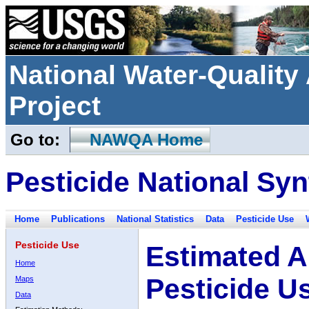
National Water-Qualit
Project
Go to:
NAWQA Home
Pesticide National Syn
Home
Publications
National Statistics
Data
Pesticide Use
Pesticide Use
Estimated A
Home
Pesticide U
Maps
Data