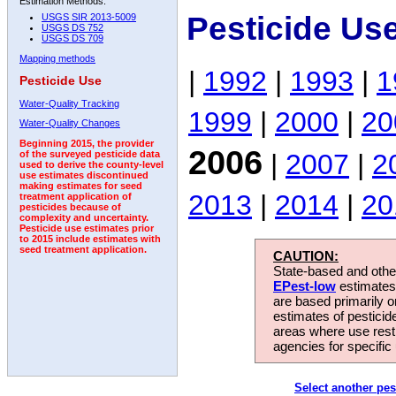
Estimation Methods:
Pesticide Us
USGS SIR 2013-5009
USGS DS 752
USGS DS 709
Mapping methods
|
1992
|
1993
|
1
Pesticide Use
Water-Quality Tracking
1999
|
2000
|
20
Water-Quality Changes
Beginning 2015, the provider
2006
|
2007
|
2
of the surveyed pesticide data
used to derive the county-level
use estimates discontinued
making estimates for seed
2013
|
2014
|
20
treatment application of
pesticides because of
complexity and uncertainty.
Pesticide use estimates prior
to 2015 include estimates with
seed treatment application.
CAUTION:
State-based and other
EPest-low
estimates.
are based primarily 
estimates of pesticid
areas where use rest
agencies for specific 
Select another pes