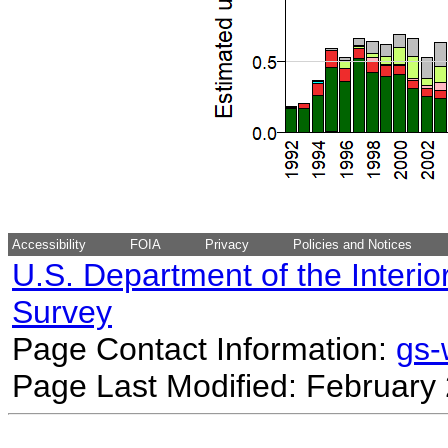
Accessibility
FOIA
Privacy
Policies and Notices
U.S. Department of the Interio
Survey
Page Contact Information:
gs
Page Last Modified: February