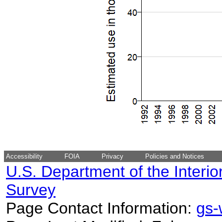
Accessibility
FOIA
Privacy
Policies and Notices
U.S. Department of the Interio
Survey
Page Contact Information:
gs