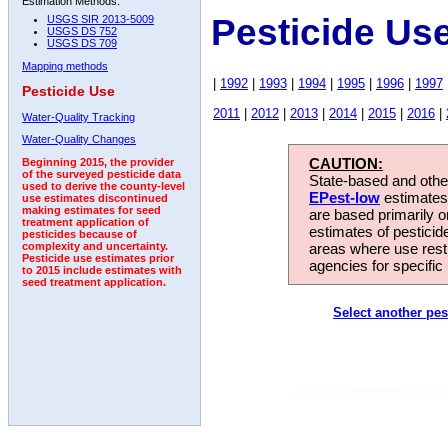
Estimation Methods:
Pesticide Us
USGS SIR 2013-5009
USGS DS 752
USGS DS 709
Mapping methods
|
1992
|
1993
|
1994
|
1995
|
1996
|
1997
Pesticide Use
2011
|
2012
|
2013
|
2014
|
2015
|
2016
|
Water-Quality Tracking
Water-Quality Changes
CAUTION:
Beginning 2015, the provider
of the surveyed pesticide data
State-based and other
used to derive the county-level
EPest-low
estimates.
use estimates discontinued
making estimates for seed
are based primarily 
treatment application of
estimates of pesticid
pesticides because of
areas where use rest
complexity and uncertainty.
Pesticide use estimates prior
agencies for specific 
to 2015 include estimates with
seed treatment application.
Select another pes