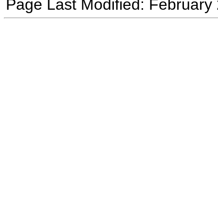
Page Last Modified: February