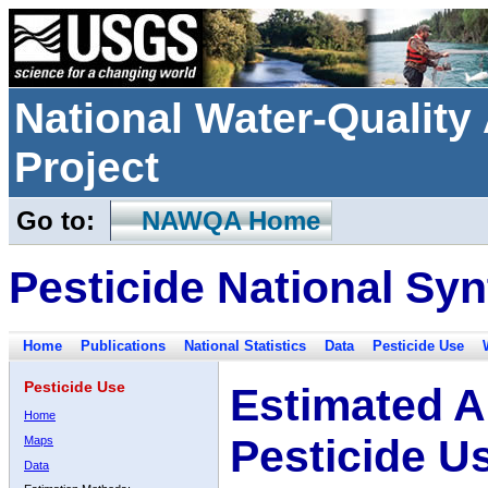
National Water-Qualit
Project
Go to:
NAWQA Home
Pesticide National Syn
Home
Publications
National Statistics
Data
Pesticide Use
Pesticide Use
Estimated A
Home
Pesticide U
Maps
Data