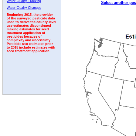
Water-Quality Tracking
Select another pes
Water-Quality Changes
Beginning 2015, the provider
of the surveyed pesticide data
used to derive the county-level
use estimates discontinued
making estimates for seed
treatment application of
pesticides because of
complexity and uncertainty.
Pesticide use estimates prior
to 2015 include estimates with
seed treatment application.