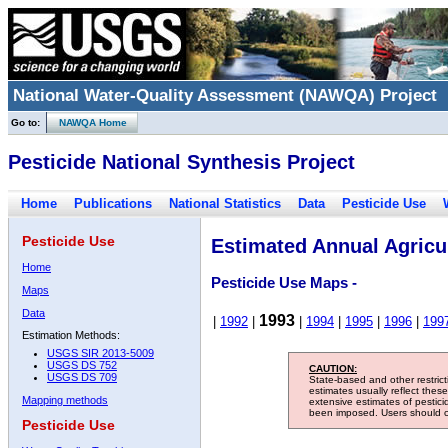
National Water-Quality Assessment (NAWQA) Project
Go to:
NAWQA Home
Pesticide National Synthesis Project
Home
Publications
National Statistics
Data
Pesticide Use
Pesticide Use
Estimated Annual Agricul
Home
Pesticide Use Maps -
Maps
Data
1993
|
1992
|
|
1994
|
1995
|
1996
|
199
Estimation Methods:
USGS SIR 2013-5009
USGS DS 752
CAUTION:
USGS DS 709
State-based and other restric
estimates usually reflect thes
Mapping methods
extensive estimates of pestic
been imposed. Users should con
Pesticide Use