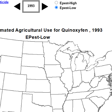
ticide
Epest-High
1992
1993
1994
1995
1996
1997
Epest-Low