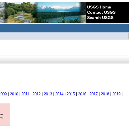
USGS Home
Contact USGS
Search USGS
2009
|
2010
|
2011
|
2012
|
2013
|
2014
|
2015
|
2016
|
2017
|
2018
|
2019
|
ore
ave