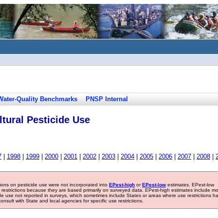
Water-Quality Benchmarks
PNSP Internal
tural Pesticide Use
7
|
1998
|
1999
|
2000
|
2001
|
2002
|
2003
|
2004
|
2005
|
2006
|
2007
|
2008
|
tions on pesticide use were not incorporated into
EPest-high
or
EPest-low
estimates. EPest-low
e restrictions because they are based primarily on surveyed data. EPest-high estimates include m
ide use not reported in surveys, which sometimes include States or areas where use restrictions h
sult with State and local agencies for specific use restrictions.