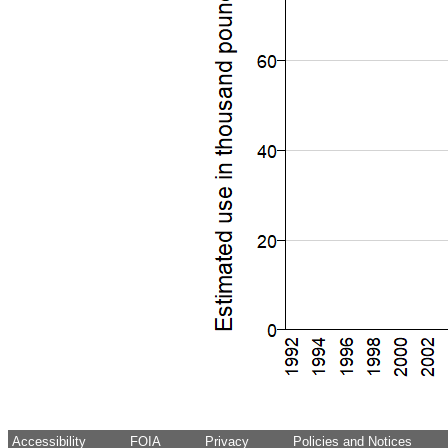
Accessibility
FOIA
Privacy
Policies and Notices