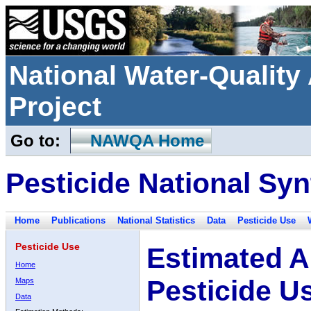
National Water-Qualit
Project
Go to:
NAWQA Home
Pesticide National Syn
Home
Publications
National Statistics
Data
Pesticide Use
Pesticide Use
Estimated A
Home
Pesticide U
Maps
Data