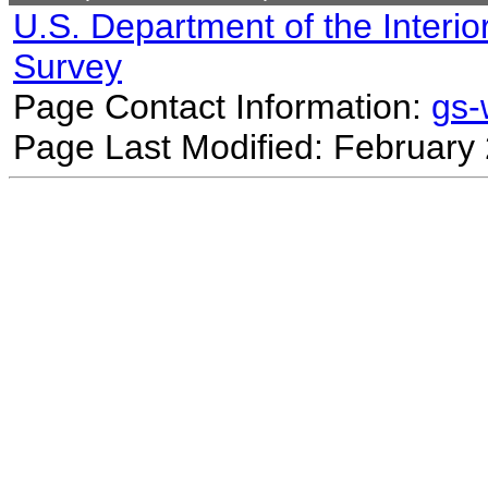
U.S. Department of the Interio
Survey
Page Contact Information:
gs
Page Last Modified: February