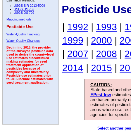
Estimation Methods:
Pesticide Us
USGS SIR 2013-5009
USGS DS 752
USGS DS 709
Mapping methods
|
1992
|
1993
|
1
Pesticide Use
Water-Quality Tracking
1999
|
2000
|
20
Water-Quality Changes
Beginning 2015, the provider
|
2007
|
2008
|
2
of the surveyed pesticide data
used to derive the county-level
use estimates discontinued
making estimates for seed
2014
|
2015
|
20
treatment application of
pesticides because of
complexity and uncertainty.
Pesticide use estimates prior
to 2015 include estimates with
seed treatment application.
CAUTION:
State-based and other
EPest-low
estimates.
are based primarily 
estimates of pesticid
areas where use rest
agencies for specific 
Select another pes