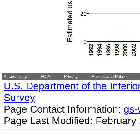
Accessibility
FOIA
Privacy
Policies and Notices
U.S. Department of the Interio
Survey
Page Contact Information:
gs
Page Last Modified: February