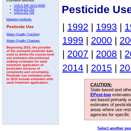
Estimation Methods:
Pesticide Us
USGS SIR 2013-5009
USGS DS 752
USGS DS 709
Mapping methods
|
1992
|
1993
|
1
Pesticide Use
Water-Quality Tracking
1999
|
2000
|
20
Water-Quality Changes
Beginning 2015, the provider
|
2007
|
2008
|
2
of the surveyed pesticide data
used to derive the county-level
use estimates discontinued
making estimates for seed
2014
|
2015
|
20
treatment application of
pesticides because of
complexity and uncertainty.
Pesticide use estimates prior
to 2015 include estimates with
seed treatment application.
CAUTION:
State-based and other
EPest-low
estimates.
are based primarily 
estimates of pesticid
areas where use rest
agencies for specific 
Select another pes