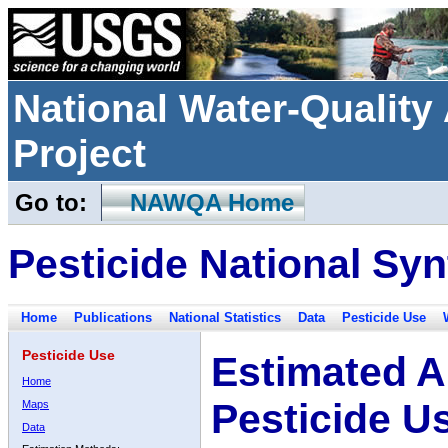
National Water-Qualit
Project
Go to:
NAWQA Home
Pesticide National Syn
Home
Publications
National Statistics
Data
Pesticide Use
Pesticide Use
Estimated A
Home
Pesticide U
Maps
Data