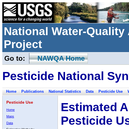
National Water-Qualit
Project
Go to:
NAWQA Home
Pesticide National Syn
Home
Publications
National Statistics
Data
Pesticide Use
Pesticide Use
Estimated A
Home
Pesticide U
Maps
Data