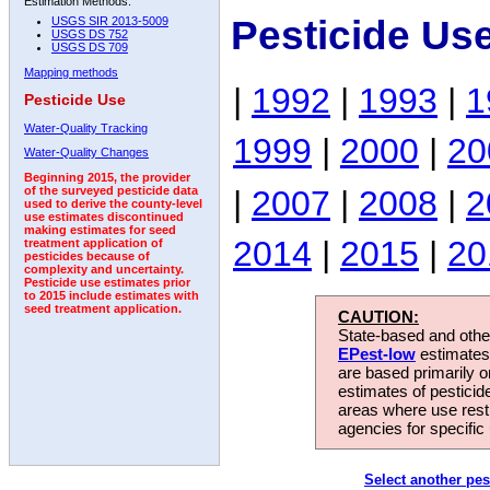
Estimation Methods:
Pesticide Us
USGS SIR 2013-5009
USGS DS 752
USGS DS 709
Mapping methods
|
1992
|
1993
|
1
Pesticide Use
Water-Quality Tracking
1999
|
2000
|
20
Water-Quality Changes
Beginning 2015, the provider
|
2007
|
2008
|
2
of the surveyed pesticide data
used to derive the county-level
use estimates discontinued
making estimates for seed
2014
|
2015
|
20
treatment application of
pesticides because of
complexity and uncertainty.
Pesticide use estimates prior
to 2015 include estimates with
seed treatment application.
CAUTION:
State-based and other
EPest-low
estimates.
are based primarily 
estimates of pesticid
areas where use rest
agencies for specific 
Select another pes