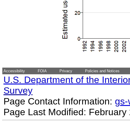
Accessibility
FOIA
Privacy
Policies and Notices
U.S. Department of the Interio
Survey
Page Contact Information:
gs
Page Last Modified: February