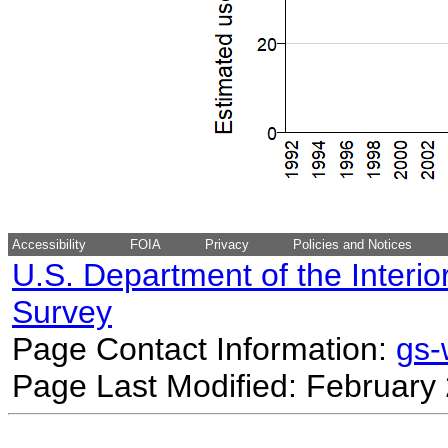
Accessibility
FOIA
Privacy
Policies and Notices
U.S. Department of the Interio
Survey
Page Contact Information:
gs
Page Last Modified: February