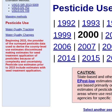
Estimation Methods:
Pesticide Us
USGS SIR 2013-5009
USGS DS 752
USGS DS 709
Mapping methods
|
1992
|
1993
|
1
Pesticide Use
Water-Quality Tracking
2000
1999
|
|
2
Water-Quality Changes
Beginning 2015, the provider
2006
|
2007
|
20
of the surveyed pesticide data
used to derive the county-level
use estimates discontinued
making estimates for seed
|
2014
|
2015
|
2
treatment application of
pesticides because of
complexity and uncertainty.
Pesticide use estimates prior
to 2015 include estimates with
seed treatment application.
CAUTION:
State-based and other
EPest-low
estimates.
are based primarily 
estimates of pesticid
areas where use rest
agencies for specific 
Select another pes