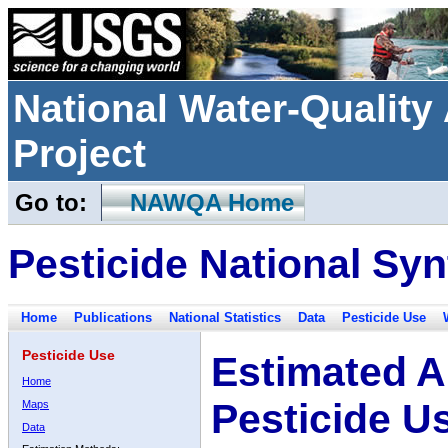
National Water-Qualit
Project
Go to:
NAWQA Home
Pesticide National Syn
Home
Publications
National Statistics
Data
Pesticide Use
Pesticide Use
Estimated A
Home
Pesticide U
Maps
Data